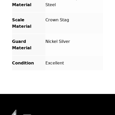
Material
Steel
Scale
Crown Stag
Material
Guard
Nickel Silver
Material
Condition
Excellent