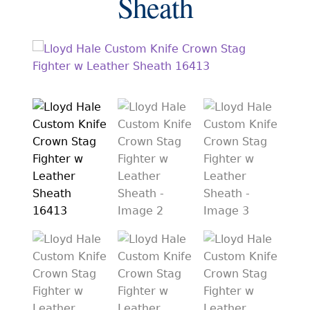
Sheath
EXCEPTIONAL BUYING OPPORTUNITIES
KNIFE MAKERS
AMERICAN BLADESMITH SOCIETY MASTERSMITH
KNIVES
EVERYDAY CARRY KNIVES
COLLECTOR GRADE
INVESTMENT QUALITY
FIXED BLADES
FOLDING KNIFE
AUTOMATICS
ENGRAVED