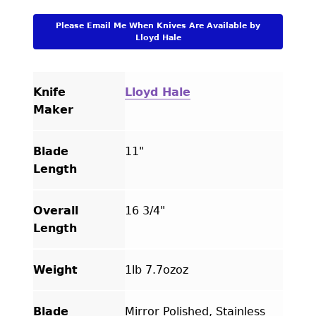
Please Email Me When Knives Are Available by
Lloyd Hale
Knife
Lloyd Hale
Maker
Blade
11"
Length
Overall
16 3/4"
Length
Weight
1lb 7.7ozoz
Blade
Mirror Polished, Stainless