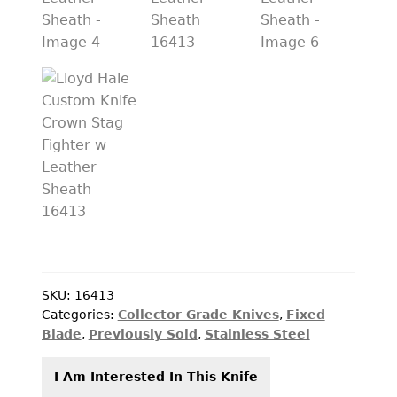
PREVIOUSLY SOLD
OTHER COLLECTIBLES
KNIFE CARE
CART
CHECKOUT
TESTIMONIALS
CONTACT US
SKU:
16413
Categories:
Collector Grade Knives
,
Fixed
Blade
,
Previously Sold
,
Stainless Steel
I Am Interested In This Knife