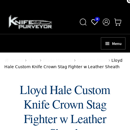
Skip
Skip
0
to
to
navigation
content
Menu
HOME
Home
Shop
Blade Material
Stainless Steel
Lloyd
Hale Custom Knife Crown Stag Fighter w Leather Sheath
ABOUT
SCHEDULE A CONSULTATION
Lloyd Hale Custom
SELL YOUR KNIVES
Knife Crown Stag
APPRAISAL SERVICES
Fighter w Leather
NEW KNIVES