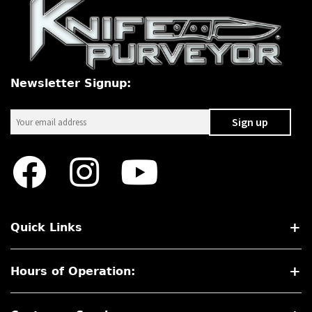
Newsletter Signup:
Quick Links
Hours of Operation: