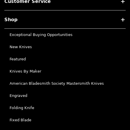
Customer Service
Shop
Exceptional Buying Opportunities
New Knives
Featured
Knives By Maker
American Bladesmith Society Mastersmith Knives
Engraved
Folding Knife
Fixed Blade