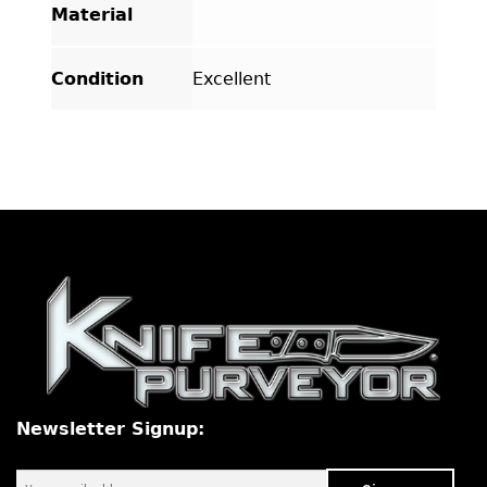
Material
Condition
Excellent
Newsletter Signup: