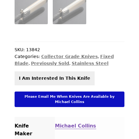
PREVIOUSLY SOLD
OTHER COLLECTIBLES
KNIFE CARE
CART
SKU:
13842
CHECKOUT
Categories:
Collector Grade Knives
,
Fixed
Blade
,
Previously Sold
,
Stainless Steel
TESTIMONIALS
I Am Interested In This Knife
CONTACT US
Please Email Me When Knives Are Available by
Michael Collins
Knife
Michael Collins
Maker