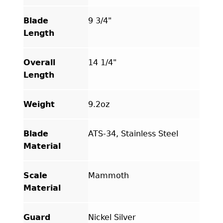
Blade
9 3/4"
Length
Overall
14 1/4"
Length
Weight
9.2oz
Blade
ATS-34, Stainless Steel
Material
Scale
Mammoth
Material
Guard
Nickel Silver