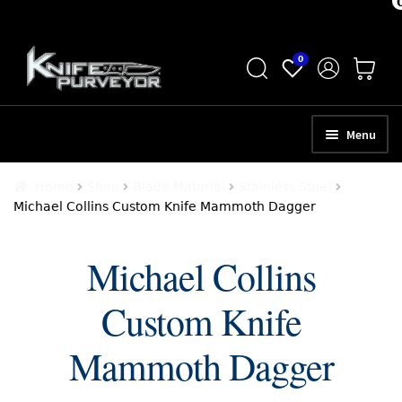
Skip
Skip
0
to
to
navigation
content
Menu
HOME
Home
Shop
Blade Material
Stainless Steel
Michael Collins Custom Knife Mammoth Dagger
ABOUT
SCHEDULE A CONSULTATION
Michael Collins
SELL YOUR KNIVES
Custom Knife
APPRAISAL SERVICES
Mammoth Dagger
NEW KNIVES