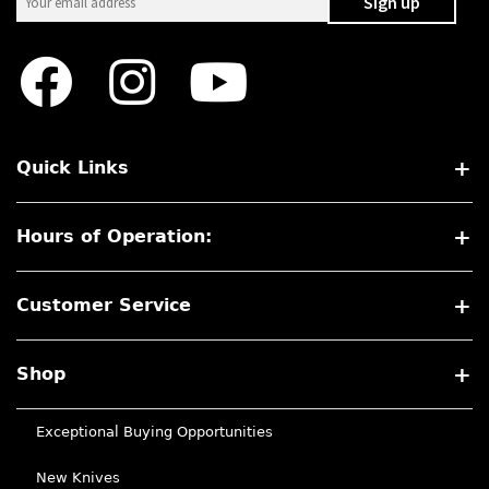
Quick Links
Hours of Operation:
Customer Service
Shop
Exceptional Buying Opportunities
New Knives