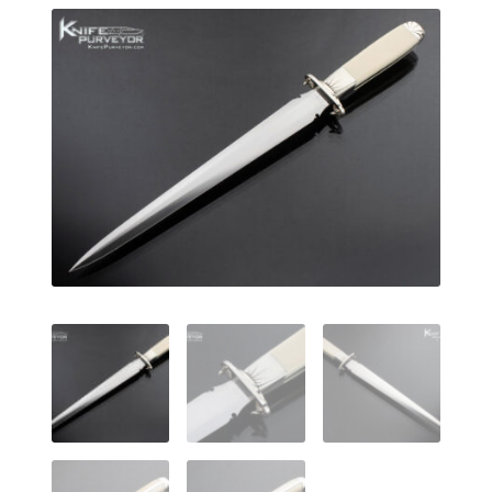
EXCEPTIONAL BUYING OPPORTUNITIES
KNIFE MAKERS
AMERICAN BLADESMITH SOCIETY MASTERSMITH
KNIVES
EVERYDAY CARRY KNIVES
COLLECTOR GRADE
INVESTMENT QUALITY
FIXED BLADES
FOLDING KNIFE
AUTOMATICS
ENGRAVED