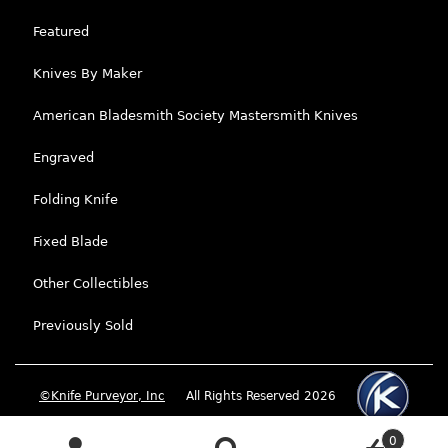
Featured
Knives By Maker
American Bladesmith Society Mastersmith Knives
Engraved
Folding Knife
Fixed Blade
Other Collectibles
Previously Sold
©Knife Purveyor, Inc
All Rights Reserved 2026
0