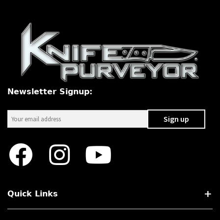
Newsletter Signup:
Quick Links