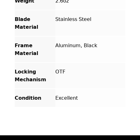
Weight
2.6oz
Blade
Stainless Steel
Material
Frame
Aluminum, Black
Material
Locking
OTF
Mechanism
Condition
Excellent