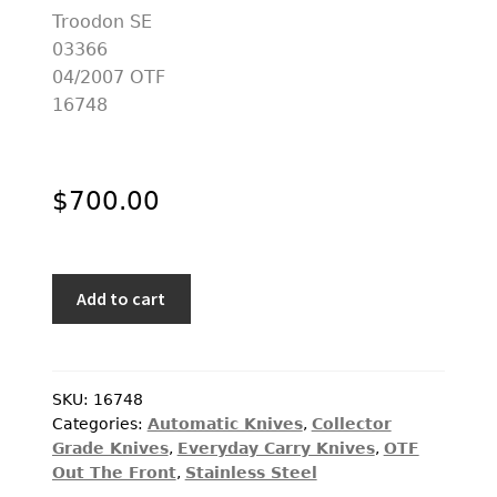
PREVIOUSLY SOLD
OTHER COLLECTIBLES
KNIFE CARE
CART
$
700.00
CHECKOUT
TESTIMONIALS
Microtech
CONTACT US
Add to cart
Custom
Knife
Troodon
SE
SKU:
16748
Categories:
Automatic Knives
,
Collector
03366
Grade Knives
,
Everyday Carry Knives
,
OTF
04/2007
Out The Front
,
Stainless Steel
OTF