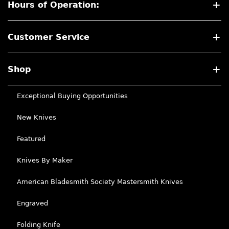
Hours of Operation:
Customer Service
Shop
Exceptional Buying Opportunities
New Knives
Featured
Knives By Maker
American Bladesmith Society Mastersmith Knives
Engraved
Folding Knife