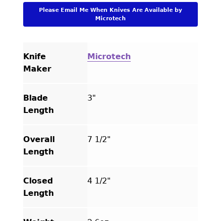
quantity
Please Email Me When Knives Are Available by
Microtech
Knife
Microtech
Maker
Blade
3"
Length
Overall
7 1/2"
Length
Closed
4 1/2"
Length