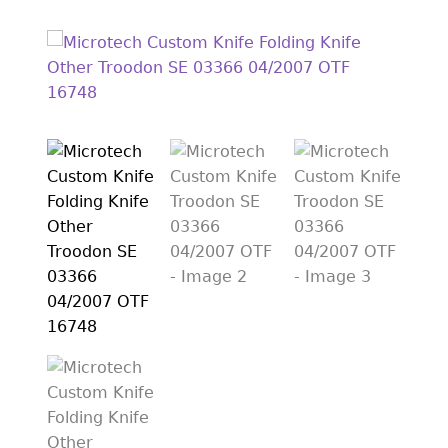
EXCEPTIONAL BUYING OPPORTUNITIES
KNIFE MAKERS
AMERICAN BLADESMITH SOCIETY MASTERSMITH
KNIVES
EVERYDAY CARRY KNIVES
COLLECTOR GRADE
INVESTMENT QUALITY
FIXED BLADES
FOLDING KNIFE
AUTOMATICS
ENGRAVED