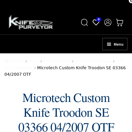
Skip
Skip
0
to
to
navigation
content
Menu
HOME
Home
Shop
Folding Knife
Automatic Knives
OTF
Out The Front
Microtech Custom Knife Troodon SE 03366
ABOUT
04/2007 OTF
SCHEDULE A CONSULTATION
Microtech Custom
SELL YOUR KNIVES
Knife Troodon SE
APPRAISAL SERVICES
NEW KNIVES
03366 04/2007 OTF