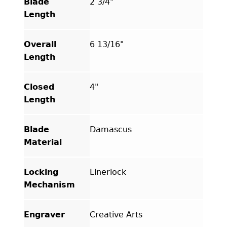
Blade
2 3/4"
Length
Overall
6 13/16"
Length
Closed
4"
Length
Blade
Damascus
Material
Locking
Linerlock
Mechanism
Engraver
Creative Arts