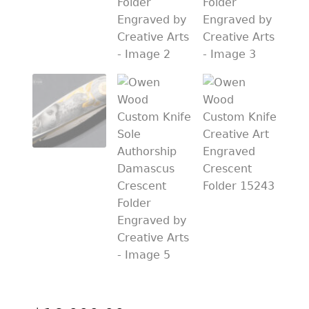
PREVIOUSLY SOLD
OTHER COLLECTIBLES
KNIFE CARE
CART
CHECKOUT
TESTIMONIALS
CONTACT US