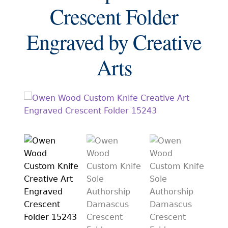
EXCEPTIONAL BUYING OPPORTUNITIES
Crescent Folder
KNIFE MAKERS
Engraved by Creative
AMERICAN BLADESMITH SOCIETY MASTERSMITH
KNIVES
Arts
EVERYDAY CARRY KNIVES
COLLECTOR GRADE
INVESTMENT QUALITY
FIXED BLADES
FOLDING KNIFE
AUTOMATICS
ENGRAVED