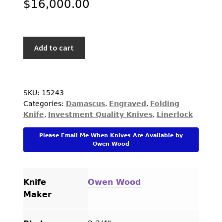
$
16,000.00
Owen
Add to cart
Wood
Custom
Knife
Sole
SKU:
15243
Categories:
Damascus
,
Engraved
,
Folding
Authorship
Knife
,
Investment Quality Knives
,
Linerlock
Damascus
Crescent
Please Email Me When Knives Are Available by
Folder
Owen Wood
Engraved
by
Creative
Knife
Owen Wood
Arts
Maker
quantity