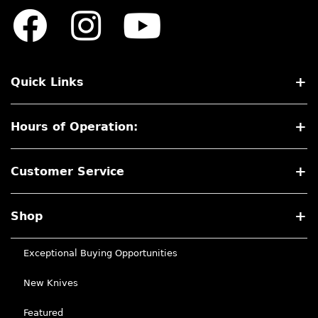
Quick Links
Hours of Operation:
Customer Service
Shop
Exceptional Buying Opportunities
New Knives
Featured