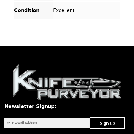
Condition
Excellent
Newsletter Signup: