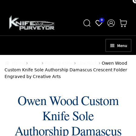
Skip
Skip
0
to
to
navigation
content
Menu
HOME
Home
Shop
Folding Knife
Linerlock
Owen Wood
Custom Knife Sole Authorship Damascus Crescent Folder
ABOUT
Engraved by Creative Arts
SCHEDULE A CONSULTATION
Owen Wood Custom
SELL YOUR KNIVES
Knife Sole
APPRAISAL SERVICES
NEW KNIVES
Authorship Damascus