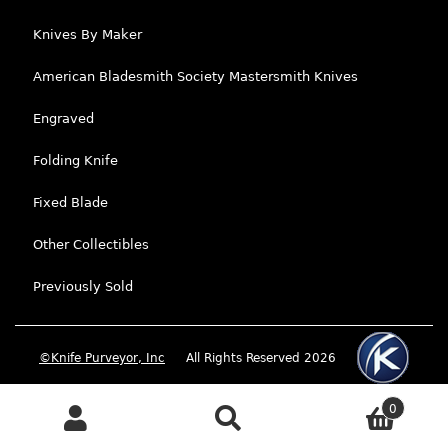
Knives By Maker
American Bladesmith Society Mastersmith Knives
Engraved
Folding Knife
Fixed Blade
Other Collectibles
Previously Sold
©Knife Purveyor, Inc
All Rights Reserved 2026
0
Search
Search for: