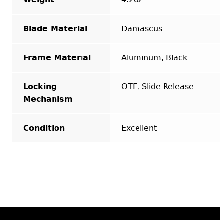
Blade Material
Damascus
Frame Material
Aluminum, Black
Locking
OTF, Slide Release
Mechanism
Condition
Excellent