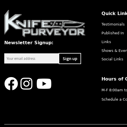
Quick Lin
Testimonials
Published In
Links
Newsletter Signup:
Shows & Even
Social Links
Hours of 
M-F 8:00am t
Schedule a Co