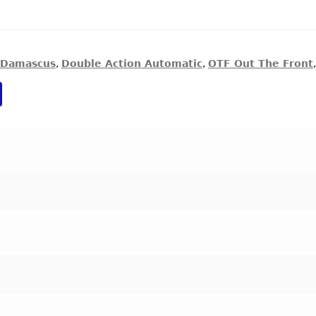
Damascus
,
Double Action Automatic
,
OTF Out The Front