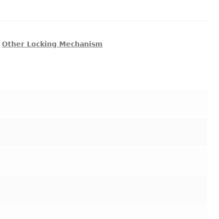
,
Other Locking Mechanism