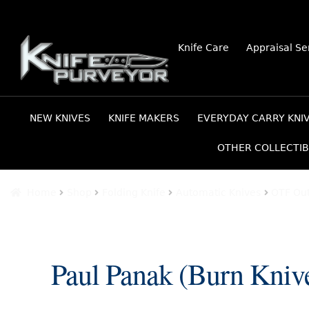
Skip
Skip
Knife Care
Appraisal Se
to
to
navigation
content
NEW KNIVES
KNIFE MAKERS
EVERYDAY CARRY KNI
OTHER COLLECTIB
Home
Shop
Folding Knife
Automatic Knives
OTF Out
Paul Panak (Burn Kni