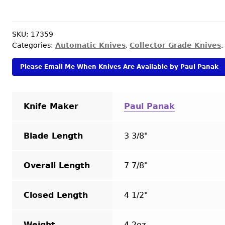
(Burn
Knives)
Custom
SKU:
17359
Categories:
Automatic Knives
,
Collector Grade Knives
,
Knife
Black
Please Email Me When Knives Are Available by Paul Panak
Mamba
Palm
Viper
Knife Maker
Paul Panak
Double
Action
OTF
Blade Length
3 3/8"
Automatic
quantity
Overall Length
7 7/8"
Closed Length
4 1/2"
Weight
4.2oz