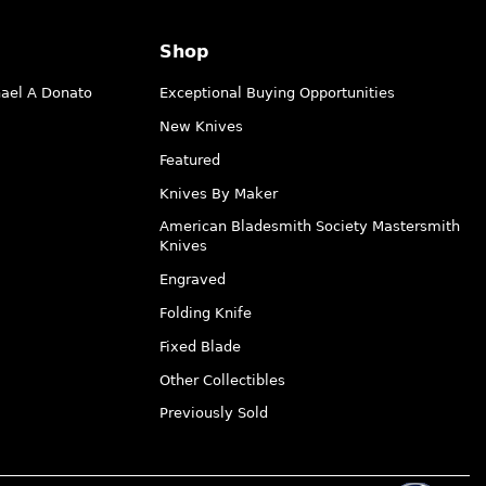
Shop
hael A Donato
Exceptional Buying Opportunities
New Knives
Featured
Knives By Maker
American Bladesmith Society Mastersmith
Knives
Engraved
Folding Knife
Fixed Blade
Other Collectibles
Previously Sold