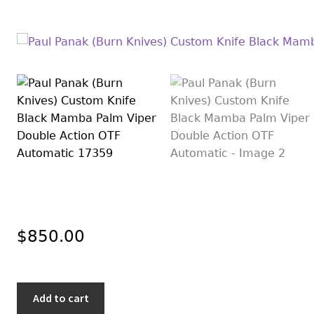
$
850.00
Paul
Add to cart
Panak