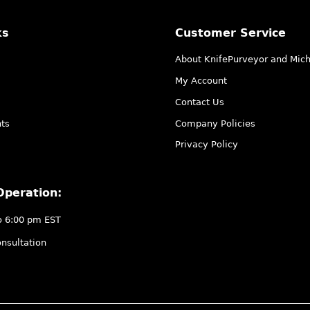
ks
Customer Service
About KnifePurveyor and Mic
My Account
Contact Us
ts
Company Policies
Privacy Policy
Operation:
o 6:00 pm EST
nsultation