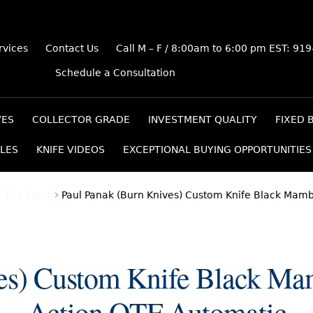
rvices
Contact Us
Call M – F / 8:00am to 6:00 pm EST: 91
Schedule a Consultation
VES
COLLECTOR GRADE
INVESTMENT QUALITY
FIXED 
LES
KNIFE VIDEOS
EXCEPTIONAL BUYING OPPORTUNITIES
 The Front
Paul Panak (Burn Knives) Custom Knife Black Mam
ves) Custom Knife Black Ma
Action OTF Automatic