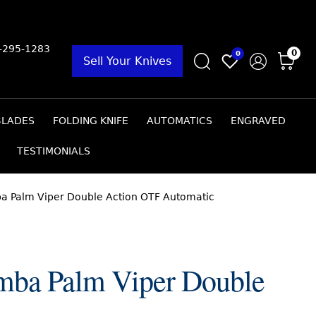
9-295-1283
0
0
Sell Your Knives
BLADES
FOLDING KNIFE
AUTOMATICS
ENGRAVED
TESTIMONIALS
ba Palm Viper Double Action OTF Automatic
mba Palm Viper Double