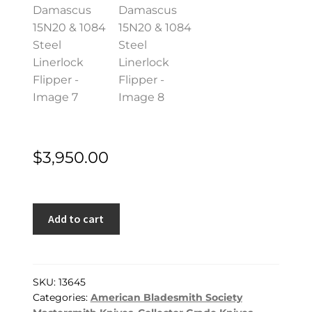
$
3,950.00
Shane
Add to cart
Taylor
MS
Custom
Knife
SKU:
13645
Categories:
American Bladesmith Society
Mystery