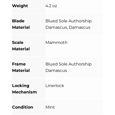
Weight
4.2 oz
Blade
Blued Sole Authorship
Material
Damascus, Damascus
Scale
Mammoth
Material
Frame
Blued Sole Authorship
Material
Damascus
Locking
Linerlock
Mechanism
Condition
Mint