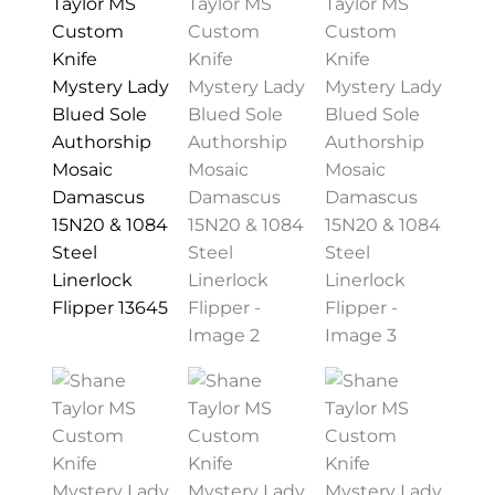
PREVIOUSLY SOLD
OTHER COLLECTIBLES
KNIFE CARE
CART
CHECKOUT
TESTIMONIALS
CONTACT US