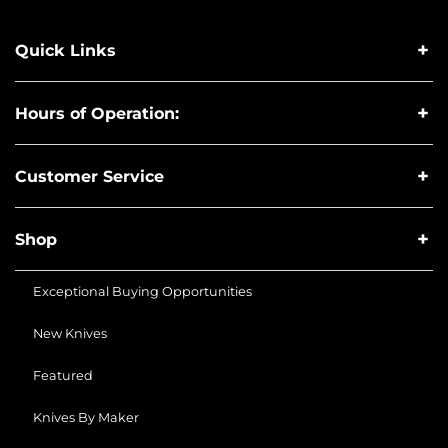
Quick Links
Hours of Operation:
Customer Service
Shop
Exceptional Buying Opportunities
New Knives
Featured
Knives By Maker