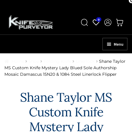
Skip
Skip
0
to
to
navigation
content
Menu
HOME
Home
Shop
Folding Knife
Linerlock
Shane Taylor
MS Custom Knife Mystery Lady Blued Sole Authorship
ABOUT
Mosaic Damascus 15N20 & 1084 Steel Linerlock Flipper
SCHEDULE A CONSULTATION
Shane Taylor MS
SELL YOUR KNIVES
Custom Knife
APPRAISAL SERVICES
NEW KNIVES
Mystery Lady