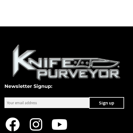
Newsletter Signup: