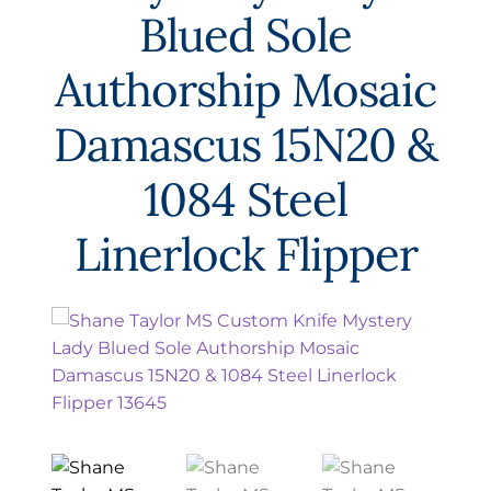
EXCEPTIONAL BUYING OPPORTUNITIES
Blued Sole
KNIFE MAKERS
Authorship Mosaic
AMERICAN BLADESMITH SOCIETY MASTERSMITH
KNIVES
Damascus 15N20 &
EVERYDAY CARRY KNIVES
1084 Steel
COLLECTOR GRADE
Linerlock Flipper
INVESTMENT QUALITY
FIXED BLADES
FOLDING KNIFE
AUTOMATICS
ENGRAVED