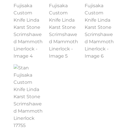
PREVIOUSLY SOLD
OTHER COLLECTIBLES
KNIFE CARE
CART
CHECKOUT
TESTIMONIALS
CONTACT US