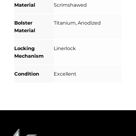
Material
Scrimshawed
Bolster
Titanium, Anodized
Material
Locking
Linerlock
Mechanism
Condition
Excellent