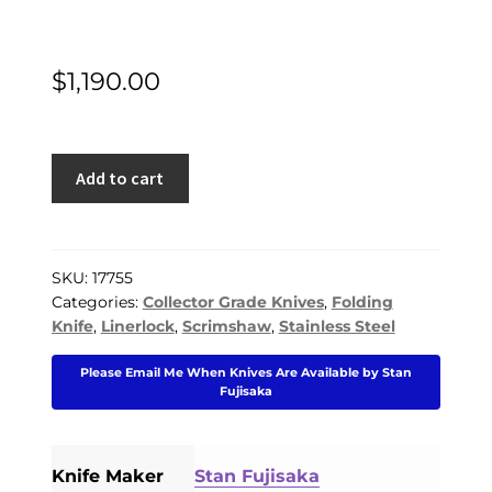
$
1,190.00
Stan
Add to cart
Fujisaka
Custom
Knife
Linda
SKU:
17755
Categories:
Collector Grade Knives
,
Folding
Karst
Knife
,
Linerlock
,
Scrimshaw
,
Stainless Steel
Stone
Scrimshawed
Please Email Me When Knives Are Available by Stan
Mammoth
Fujisaka
Linerlock
quantity
Knife Maker
Stan Fujisaka