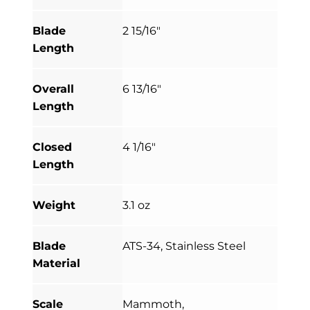
Blade
2 15/16"
Length
Overall
6 13/16"
Length
Closed
4 1/16"
Length
Weight
3.1 oz
Blade
ATS-34, Stainless Steel
Material
Scale
Mammoth,