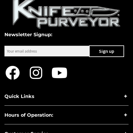
Newsletter Signup:
Quick Links
Hours of Operation: