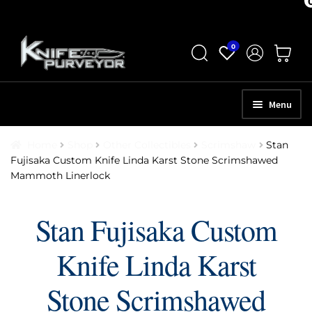
Skip
Skip
0
to
to
navigation
content
Menu
HOME
Home
Shop
Other Collectibles
Scrimshaw
Stan
Fujisaka Custom Knife Linda Karst Stone Scrimshawed
ABOUT
Mammoth Linerlock
SCHEDULE A CONSULTATION
Stan Fujisaka Custom
SELL YOUR KNIVES
Knife Linda Karst
APPRAISAL SERVICES
NEW KNIVES
Stone Scrimshawed