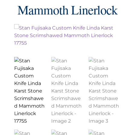
EXCEPTIONAL BUYING OPPORTUNITIES
Mammoth Linerlock
KNIFE MAKERS
AMERICAN BLADESMITH SOCIETY MASTERSMITH
KNIVES
EVERYDAY CARRY KNIVES
COLLECTOR GRADE
INVESTMENT QUALITY
FIXED BLADES
FOLDING KNIFE
AUTOMATICS
ENGRAVED