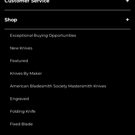
Customer Service
Shop
Exceptional Buying Opportunities
New Knives
Featured
Knives By Maker
American Bladesmith Society Mastersmith Knives
Engraved
Folding Knife
Fixed Blade