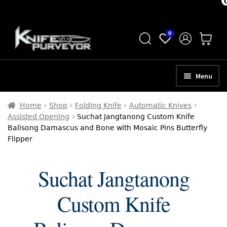
Skip
Skip
0
to
to
navigation
content
Menu
HOME
Home
Shop
Folding Knife
Automatic Knives
Assisted Opening
Suchat Jangtanong Custom Knife
ABOUT
Balisong Damascus and Bone with Mosaic Pins Butterfly
Flipper
SCHEDULE A CONSULTATION
SELL YOUR KNIVES
Suchat Jangtanong
APPRAISAL SERVICES
Custom Knife
NEW KNIVES