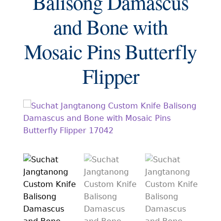
Balisong Damascus
EXCEPTIONAL BUYING OPPORTUNITIES
and Bone with
KNIFE MAKERS
Mosaic Pins Butterfly
AMERICAN BLADESMITH SOCIETY MASTERSMITH
KNIVES
Flipper
EVERYDAY CARRY KNIVES
COLLECTOR GRADE
INVESTMENT QUALITY
FIXED BLADES
FOLDING KNIFE
AUTOMATICS
ENGRAVED