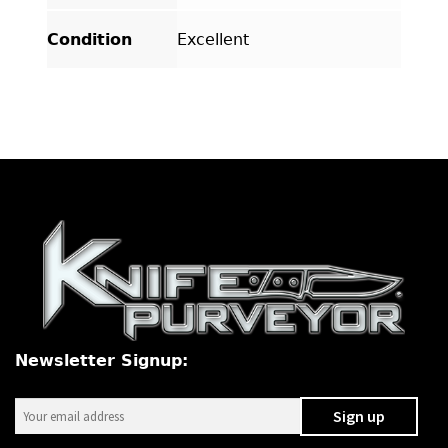
Condition
Excellent
Newsletter Signup: