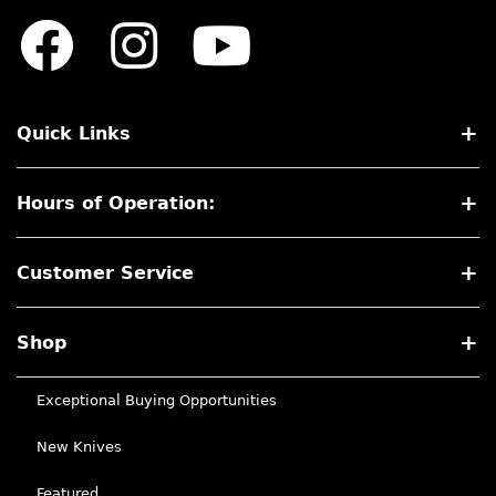
Quick Links
Hours of Operation:
Customer Service
Shop
Exceptional Buying Opportunities
New Knives
Featured