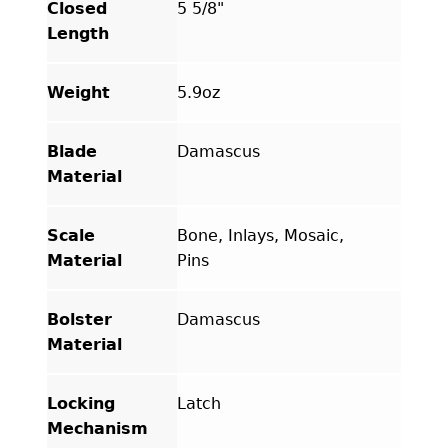
Closed
5 5/8"
Length
Weight
5.9oz
Blade
Damascus
Material
Scale
Bone, Inlays, Mosaic,
Material
Pins
Bolster
Damascus
Material
Locking
Latch
Mechanism