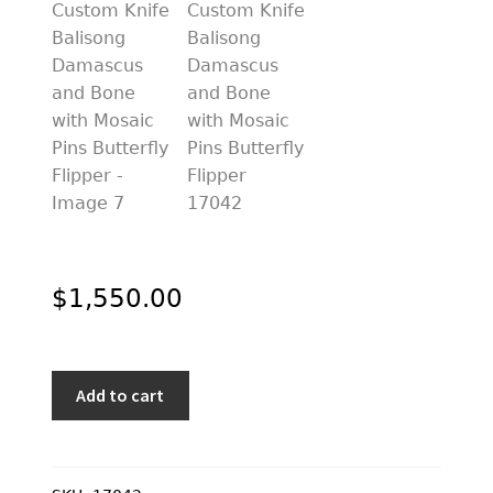
$
1,550.00
Suchat
Add to cart
Jangtanong
Custom
Knife