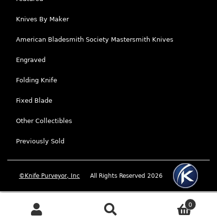
Knives By Maker
American Bladesmith Society Mastersmith Knives
Engraved
Folding Knife
Fixed Blade
Other Collectibles
Previously Sold
©Knife Purveyor, Inc
All Rights Reserved 2026
0
Search
Search for: