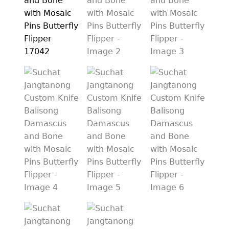
PREVIOUSLY SOLD
OTHER COLLECTIBLES
KNIFE CARE
CART
CHECKOUT
TESTIMONIALS
CONTACT US