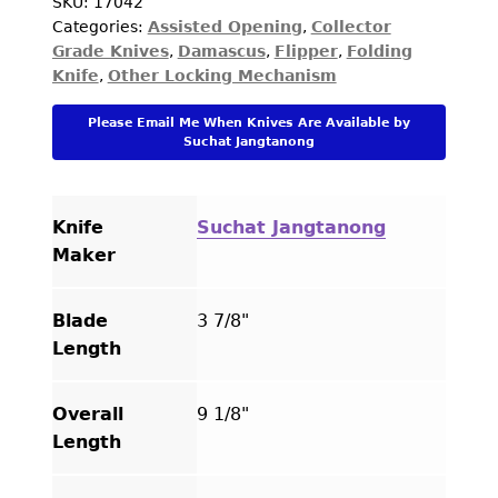
Balisong
SKU:
17042
Categories:
Assisted Opening
,
Collector
Damascus
Grade Knives
,
Damascus
,
Flipper
,
Folding
and
Knife
,
Other Locking Mechanism
Bone
with
Please Email Me When Knives Are Available by
Mosaic
Suchat Jangtanong
Pins
Butterfly
Flipper
Knife
Suchat Jangtanong
quantity
Maker
Blade
3 7/8"
Length
Overall
9 1/8"
Length