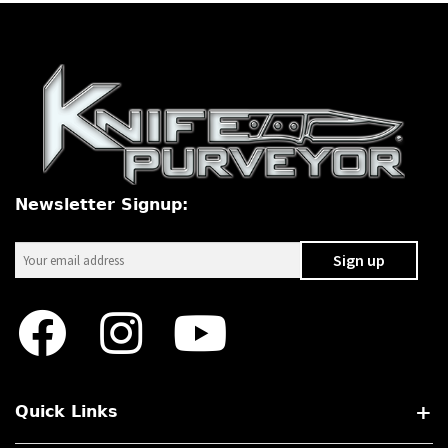
Newsletter Signup:
Quick Links