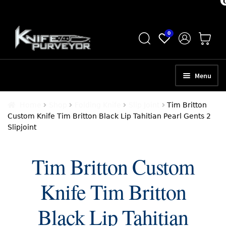
Skip
Skip
0
to
to
navigation
content
Menu
HOME
Home
Shop
Folding Knife
Slip Joint
Tim Britton
Custom Knife Tim Britton Black Lip Tahitian Pearl Gents 2
ABOUT
Slipjoint
SCHEDULE A CONSULTATION
Tim Britton Custom
SELL YOUR KNIVES
Knife Tim Britton
APPRAISAL SERVICES
NEW KNIVES
Black Lip Tahitian