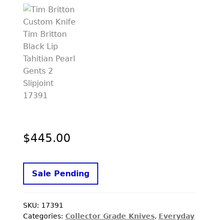
PREVIOUSLY SOLD
OTHER COLLECTIBLES
KNIFE CARE
CART
CHECKOUT
TESTIMONIALS
CONTACT US
$
445.00
Sale Pending
SKU:
17391
Categories:
Collector Grade Knives
,
Everyday