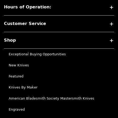
Hours of Operation:
Customer Service
Shop
Exceptional Buying Opportunities
New Knives
Featured
Knives By Maker
American Bladesmith Society Mastersmith Knives
Engraved