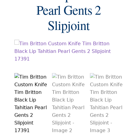
EXCEPTIONAL BUYING OPPORTUNITIES
Pearl Gents 2
KNIFE MAKERS
Slipjoint
AMERICAN BLADESMITH SOCIETY MASTERSMITH
KNIVES
EVERYDAY CARRY KNIVES
COLLECTOR GRADE
INVESTMENT QUALITY
FIXED BLADES
FOLDING KNIFE
AUTOMATICS
ENGRAVED