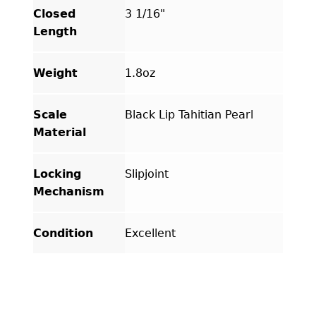
Closed
3 1/16"
Length
Weight
1.8oz
Scale
Black Lip Tahitian Pearl
Material
Locking
Slipjoint
Mechanism
Condition
Excellent