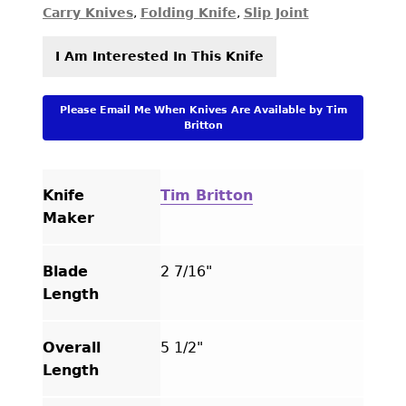
Carry Knives
,
Folding Knife
,
Slip Joint
I Am Interested In This Knife
Please Email Me When Knives Are Available by Tim
Britton
Knife
Tim Britton
Maker
Blade
2 7/16"
Length
Overall
5 1/2"
Length