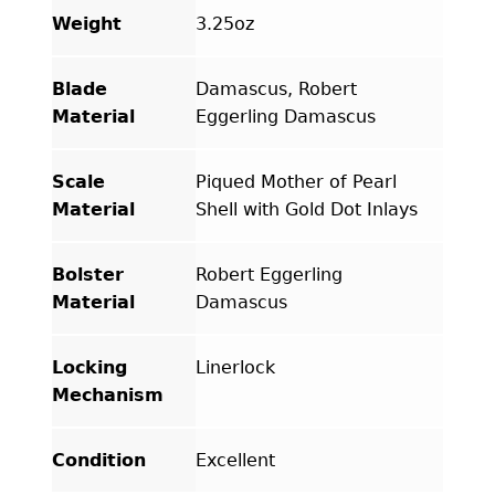
Weight
3.25oz
Blade
Damascus, Robert
Material
Eggerling Damascus
Scale
Piqued Mother of Pearl
Material
Shell with Gold Dot Inlays
Bolster
Robert Eggerling
Material
Damascus
Locking
Linerlock
Mechanism
Condition
Excellent