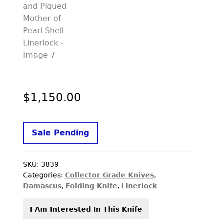
$
1,150.00
Sale Pending
SKU:
3839
Categories:
Collector Grade Knives
,
Damascus
,
Folding Knife
,
Linerlock
I Am Interested In This Knife