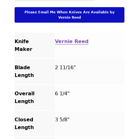
Please Email Me When Knives Are Available by
Vernie Reed
Knife
Vernie Reed
Maker
Blade
2 11/16"
Length
Overall
6 1/4"
Length
Closed
3 5/8"
Length