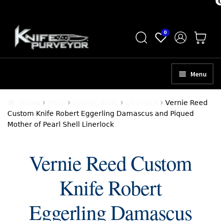
Skip
Skip
0
to
to
navigation
content
Menu
HOME
Home
Shop
Folding Knife
Linerlock
Vernie Reed
Custom Knife Robert Eggerling Damascus and Piqued
ABOUT
Mother of Pearl Shell Linerlock
SCHEDULE A CONSULTATION
Vernie Reed Custom
SELL YOUR KNIVES
Knife Robert
APPRAISAL SERVICES
NEW KNIVES
Eggerling Damascus