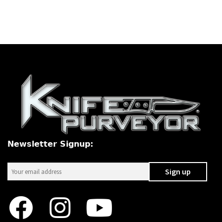
Newsletter Signup: