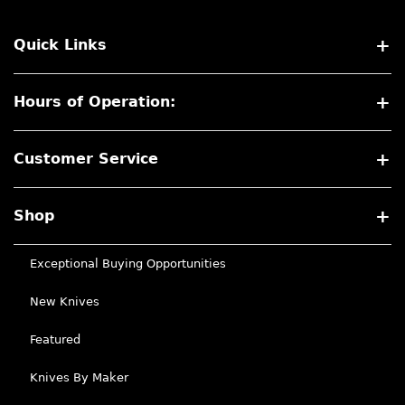
Quick Links
Hours of Operation:
Customer Service
Shop
Exceptional Buying Opportunities
New Knives
Featured
Knives By Maker