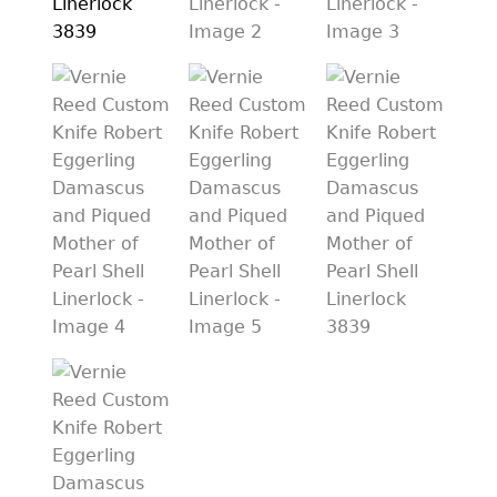
PREVIOUSLY SOLD
OTHER COLLECTIBLES
KNIFE CARE
CART
CHECKOUT
TESTIMONIALS
CONTACT US