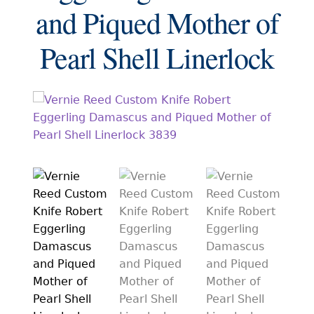
EXCEPTIONAL BUYING OPPORTUNITIES
and Piqued Mother of
KNIFE MAKERS
Pearl Shell Linerlock
AMERICAN BLADESMITH SOCIETY MASTERSMITH
KNIVES
EVERYDAY CARRY KNIVES
COLLECTOR GRADE
INVESTMENT QUALITY
FIXED BLADES
FOLDING KNIFE
AUTOMATICS
ENGRAVED