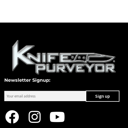
Newsletter Signup: