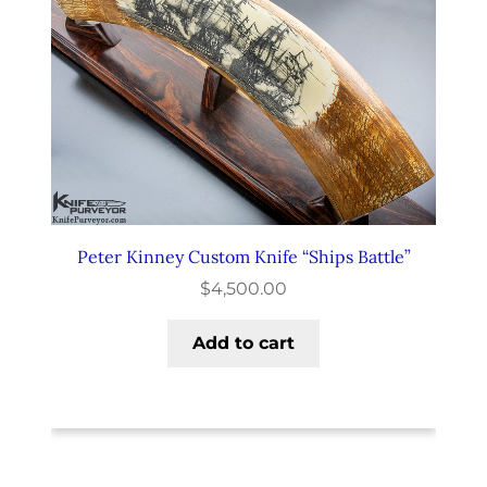
Peter Kinney Custom Knife “Ships Battle”
$
4,500.00
Add to cart