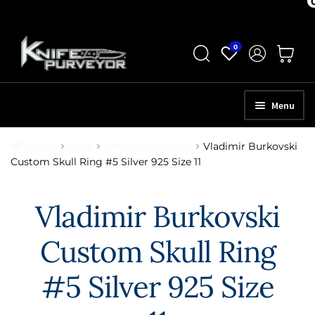
Skip
Skip
0
to
to
navigation
content
Menu
HOME
Home
Shop
Other Collectibles
Vladimir Burkovski
Custom Skull Ring #5 Silver 925 Size 11
ABOUT
SCHEDULE A CONSULTATION
Vladimir Burkovski
SELL YOUR KNIVES
Custom Skull Ring
APPRAISAL SERVICES
#5 Silver 925 Size
NEW KNIVES