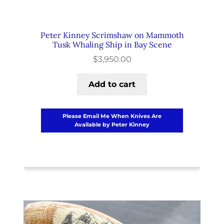
Peter Kinney Scrimshaw on Mammoth
Tusk Whaling Ship in Bay Scene
$
3,950.00
Add to cart
Please Email Me When Knives Are
Available by Peter Kinney