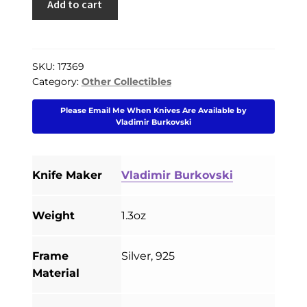
Add to cart
PREVIOUSLY SOLD
Burkovski
Custom
OTHER COLLECTIBLES
Skull
KNIFE CARE
Ring
SKU:
17369
Category:
Other Collectibles
#5
CART
Silver
Please Email Me When Knives Are Available by
925
CHECKOUT
Vladimir Burkovski
Size
11
TESTIMONIALS
quantity
Knife Maker
Vladimir Burkovski
CONTACT US
Weight
1.3oz
Frame
Silver, 925
Material