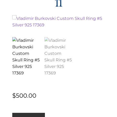
11
EXCEPTIONAL BUYING OPPORTUNITIES
KNIFE MAKERS
AMERICAN BLADESMITH SOCIETY MASTERSMITH
KNIVES
EVERYDAY CARRY KNIVES
COLLECTOR GRADE
INVESTMENT QUALITY
FIXED BLADES
FOLDING KNIFE
$
500.00
AUTOMATICS
ENGRAVED
Vladimir