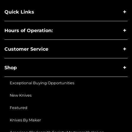
Quick Links
Hours of Operation:
Customer Service
Shop
Exceptional Buying Opportunities
New Knives
Featured
Knives By Maker