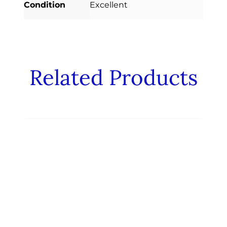
Condition
Excellent
Related Products