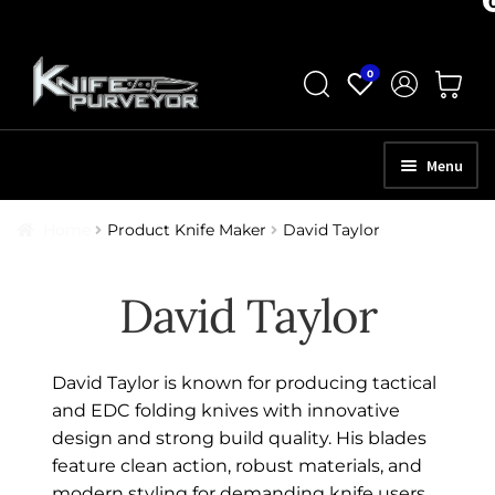
Skip
Skip
0
to
to
navigation
content
Menu
HOME
Home
Product Knife Maker
David Taylor
ABOUT
David Taylor
SCHEDULE A CONSULTATION
SELL YOUR KNIVES
David Taylor is known for producing tactical
APPRAISAL SERVICES
and EDC folding knives with innovative
design and strong build quality. His blades
NEW KNIVES
feature clean action, robust materials, and
modern styling for demanding knife users.