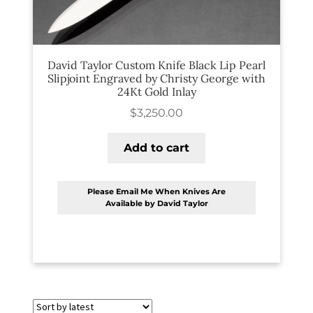
PREVIOUSLY SOLD
OTHER COLLECTIBLES
David Taylor Custom Knife Black Lip Pearl
KNIFE CARE
Slipjoint Engraved by Christy George with
24Kt Gold Inlay
CART
$
3,250.00
CHECKOUT
Add to cart
TESTIMONIALS
CONTACT US
Please Email Me When Knives Are
Available by David Taylor