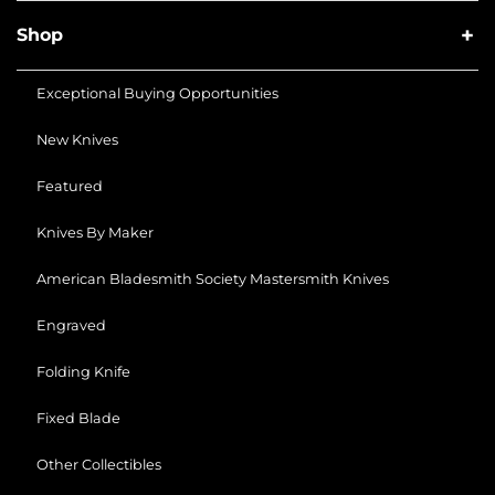
Shop
Exceptional Buying Opportunities
New Knives
Featured
Knives By Maker
American Bladesmith Society Mastersmith Knives
Engraved
Folding Knife
Fixed Blade
Other Collectibles