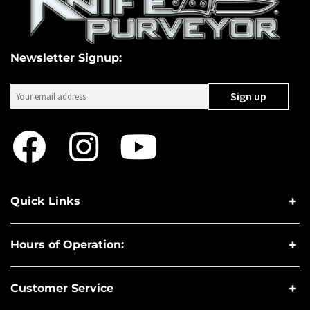
Newsletter Signup:
Quick Links
Hours of Operation:
Customer Service