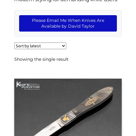
EXCEPTIONAL BUYING OPPORTUNITIES
KNIFE MAKERS
Please Email Me When Knives Are
Available by David Taylor
AMERICAN BLADESMITH SOCIETY MASTERSMITH
KNIVES
EVERYDAY CARRY KNIVES
Showing the single result
COLLECTOR GRADE
INVESTMENT QUALITY
FIXED BLADES
FOLDING KNIFE
AUTOMATICS
ENGRAVED