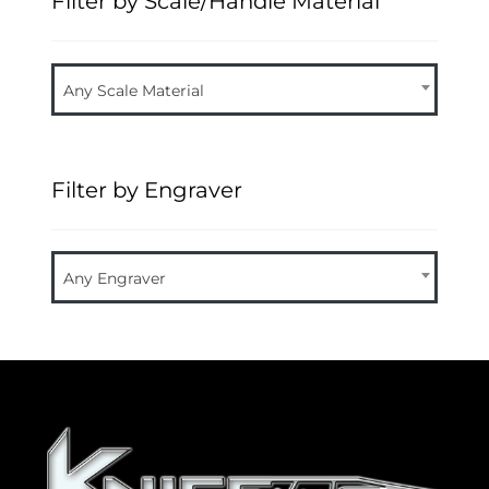
Filter by Scale/Handle Material
Any Scale Material
Filter by Engraver
Any Engraver