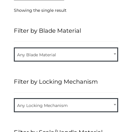
Showing the single result
Filter by Blade Material
Any Blade Material
Filter by Locking Mechanism
Any Locking Mechanism