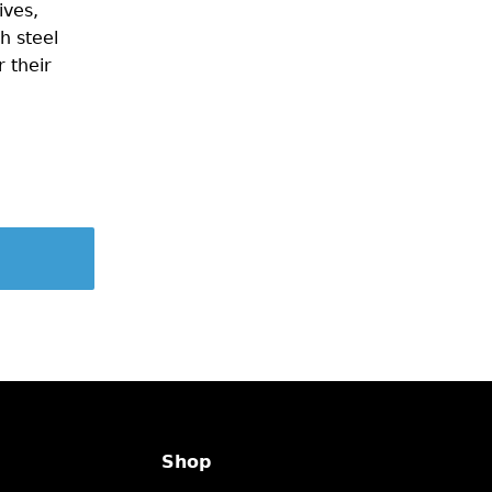
ives,
h steel
 their
Shop