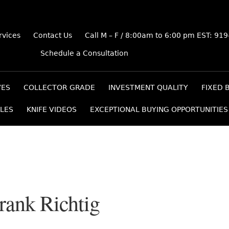
rvices
Contact Us
Call M – F / 8:00am to 6:00 pm EST: 91
Schedule a Consultation
VES
COLLECTOR GRADE
INVESTMENT QUALITY
FIXED 
LES
KNIFE VIDEOS
EXCEPTIONAL BUYING OPPORTUNITIES
Frank Richtig