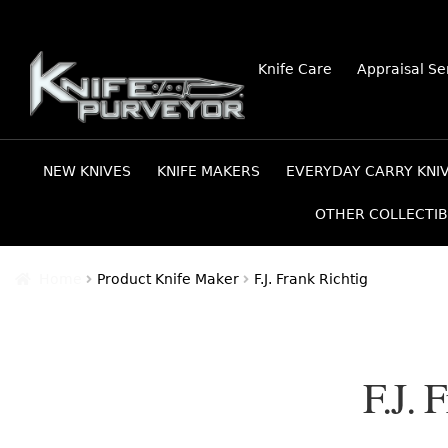
Skip
Skip
Knife Care
Appraisal Se
to
to
navigation
content
NEW KNIVES
KNIFE MAKERS
EVERYDAY CARRY KNI
OTHER COLLECTIB
Home
Product Knife Maker
F.J. Frank Richtig
F.J. 