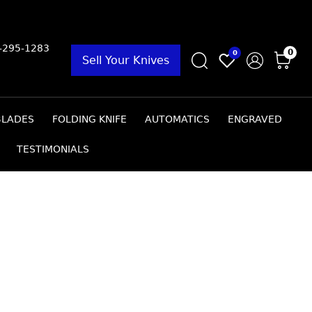
9-295-1283
0
0
Sell Your Knives
BLADES
FOLDING KNIFE
AUTOMATICS
ENGRAVED
TESTIMONIALS