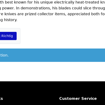
h best known for his unique electrically heat-treated kn
power. In demonstrations, his blades could slice throug
re knives are prized collector items, appreciated both for
g history.
 Richtig
tion.
ks
Customer Service