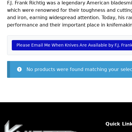
F.J. Frank Richtig was a legendary American bladesmit
which were renowned for their toughness and cutting 
and iron, earning widespread attention. Today, his ra
performance and their important place in knifemakin
Please Email Me When Knives Are Available by F.J. Frank
No products were found matching your selec
Quick Lin