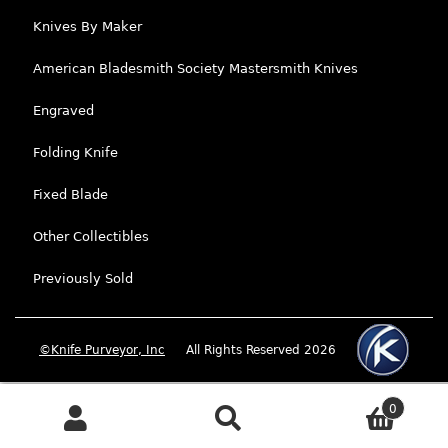
Knives By Maker
American Bladesmith Society Mastersmith Knives
Engraved
Folding Knife
Fixed Blade
Other Collectibles
Previously Sold
©Knife Purveyor, Inc
All Rights Reserved 2026
0
Search
Search for: