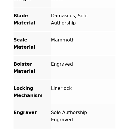
Blade
Damascus, Sole
Material
Authorship
Scale
Mammoth
Material
Bolster
Engraved
Material
Locking
Linerlock
Mechanism
Engraver
Sole Authorship
Engraved