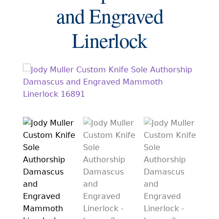
EXCEPTIONAL BUYING OPPORTUNITIES
and Engraved
KNIFE MAKERS
Linerlock
AMERICAN BLADESMITH SOCIETY MASTERSMITH
KNIVES
EVERYDAY CARRY KNIVES
COLLECTOR GRADE
INVESTMENT QUALITY
FIXED BLADES
FOLDING KNIFE
AUTOMATICS
ENGRAVED