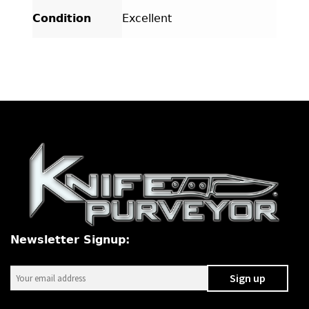
Condition
Excellent
Newsletter Signup: