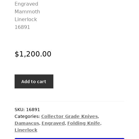
$
1,200.00
Jody
Add to cart
Muller
Custom
Knife
Sole
SKU:
16891
Categories:
Collector Grade Knives
,
Authorship
Damascus
,
Engraved
,
Folding Knife
,
Damascus
Linerlock
and