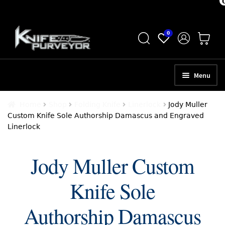
Skip
Skip
0
to
to
navigation
content
Menu
HOME
Home
Shop
Folding Knife
Linerlock
Jody Muller
Custom Knife Sole Authorship Damascus and Engraved
ABOUT
Linerlock
SCHEDULE A CONSULTATION
Jody Muller Custom
SELL YOUR KNIVES
Knife Sole
APPRAISAL SERVICES
NEW KNIVES
Authorship Damascus