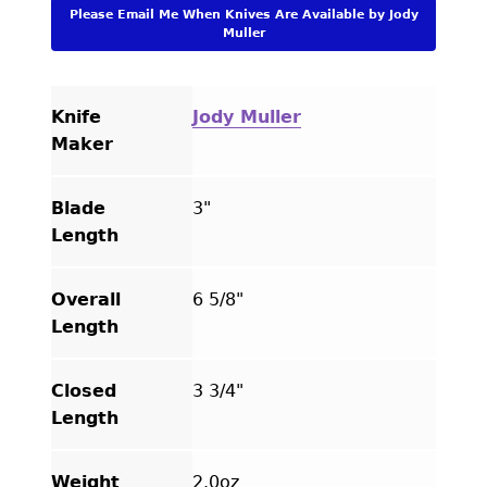
Engraved
Please Email Me When Knives Are Available by Jody
Linerlock
Muller
quantity
Knife
Jody Muller
Maker
Blade
3"
Length
Overall
6 5/8"
Length
Closed
3 3/4"
Length
Weight
2.0oz