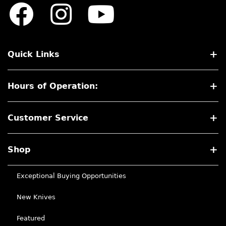
Quick Links
Hours of Operation:
Customer Service
Shop
Exceptional Buying Opportunities
New Knives
Featured