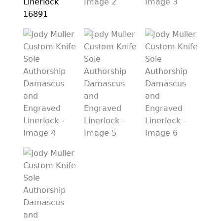
PREVIOUSLY SOLD
OTHER COLLECTIBLES
KNIFE CARE
CART
CHECKOUT
TESTIMONIALS
CONTACT US