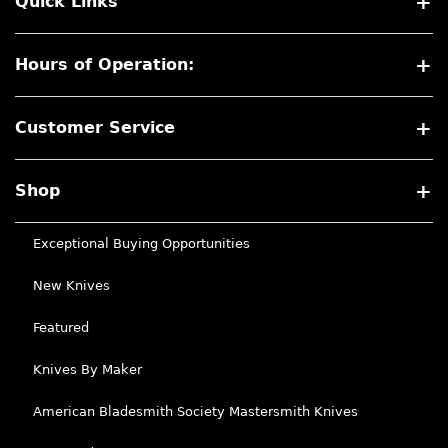
Quick Links
Hours of Operation:
Customer Service
Shop
Exceptional Buying Opportunities
New Knives
Featured
Knives By Maker
American Bladesmith Society Mastersmith Knives