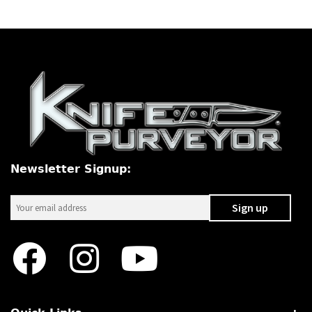
Newsletter Signup: