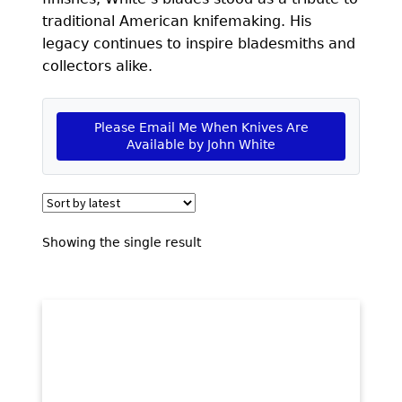
EXCEPTIONAL BUYING OPPORTUNITIES
traditional American knifemaking. His
KNIFE MAKERS
legacy continues to inspire bladesmiths and
collectors alike.
AMERICAN BLADESMITH SOCIETY MASTERSMITH
KNIVES
Please Email Me When Knives Are
EVERYDAY CARRY KNIVES
Available by John White
COLLECTOR GRADE
INVESTMENT QUALITY
Showing the single result
FIXED BLADES
FOLDING KNIFE
AUTOMATICS
ENGRAVED