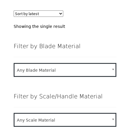
Showing the single result
Filter by Blade Material
Any Blade Material
Filter by Scale/Handle Material
Any Scale Material