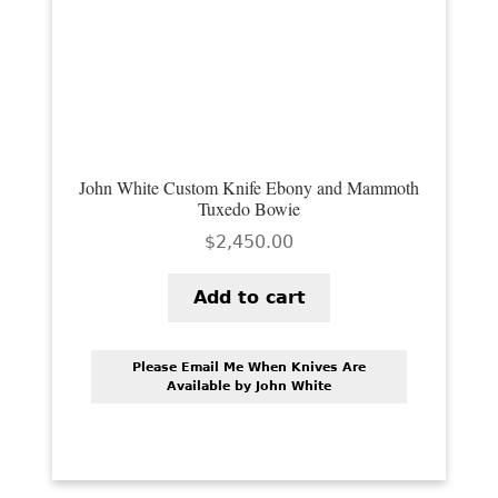
PREVIOUSLY SOLD
OTHER COLLECTIBLES
KNIFE CARE
CART
John White Custom Knife Ebony and Mammoth
CHECKOUT
Tuxedo Bowie
$
2,450.00
TESTIMONIALS
CONTACT US
Add to cart
Please Email Me When Knives Are
Available by John White