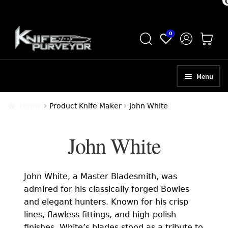
Skip
Skip
0
to
to
navigation
content
Menu
HOME
Home
Product Knife Maker
John White
ABOUT
John White
SCHEDULE A CONSULTATION
SELL YOUR KNIVES
John White, a Master Bladesmith, was
APPRAISAL SERVICES
admired for his classically forged Bowies
and elegant hunters. Known for his crisp
NEW KNIVES
lines, flawless fittings, and high-polish
finishes, White’s blades stood as a tribute to