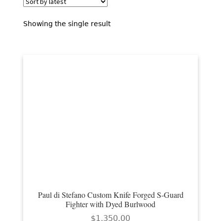
EXCEPTIONAL BUYING OPPORTUNITIES
KNIFE MAKERS
Showing the single result
AMERICAN BLADESMITH SOCIETY MASTERSMITH
KNIVES
EVERYDAY CARRY KNIVES
COLLECTOR GRADE
INVESTMENT QUALITY
FIXED BLADES
FOLDING KNIFE
AUTOMATICS
Paul di Stefano Custom Knife Forged S-Guard
Fighter with Dyed Burlwood
ENGRAVED
$
1,350.00