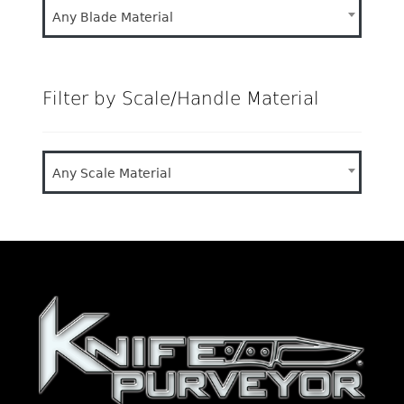
Any Blade Material
Filter by Scale/Handle Material
Any Scale Material