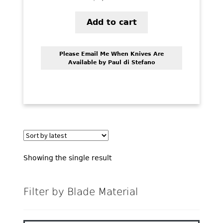
PREVIOUSLY SOLD
Add to cart
OTHER COLLECTIBLES
KNIFE CARE
Please Email Me When Knives Are
Available by Paul di Stefano
CART
CHECKOUT
TESTIMONIALS
CONTACT US
Showing the single result
Filter by Blade Material