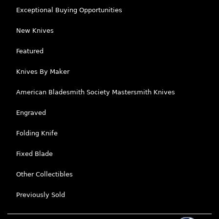
Exceptional Buying Opportunities
New Knives
Featured
Knives By Maker
American Bladesmith Society Mastersmith Knives
Engraved
Folding Knife
Fixed Blade
Other Collectibles
Previously Sold