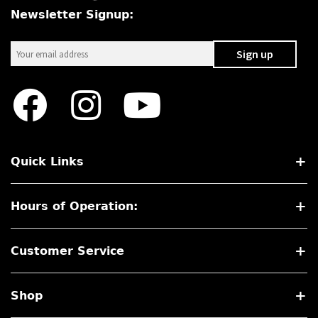
Newsletter Signup:
Quick Links
Hours of Operation:
Customer Service
Shop