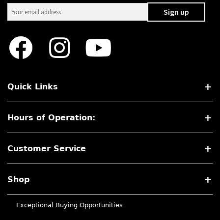
Quick Links
Hours of Operation:
Customer Service
Shop
Exceptional Buying Opportunities