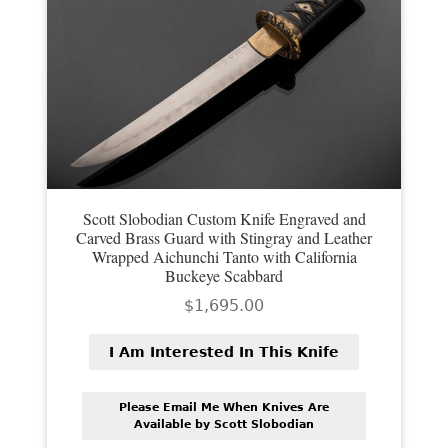
PREVIOUSLY SOLD
OTHER COLLECTIBLES
KNIFE CARE
CART
CHECKOUT
Scott Slobodian Custom Knife Engraved and
TESTIMONIALS
Carved Brass Guard with Stingray and Leather
Wrapped Aichunchi Tanto with California
CONTACT US
Buckeye Scabbard
$
1,695.00
I Am Interested In This Knife
Please Email Me When Knives Are
Available by Scott Slobodian