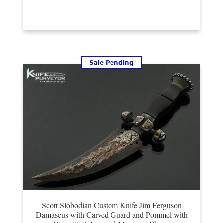
Sale Pending
Scott Slobodian Custom Knife Jim Ferguson
Damascus with Carved Guard and Pommel with