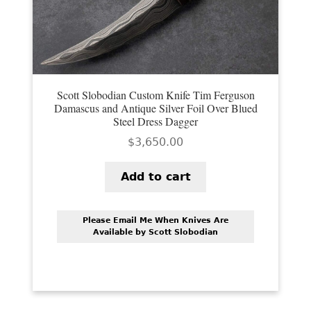
Scott Slobodian Custom Knife Tim Ferguson
Damascus and Antique Silver Foil Over Blued
Steel Dress Dagger
$
3,650.00
Add to cart
Please Email Me When Knives Are
Available by Scott Slobodian