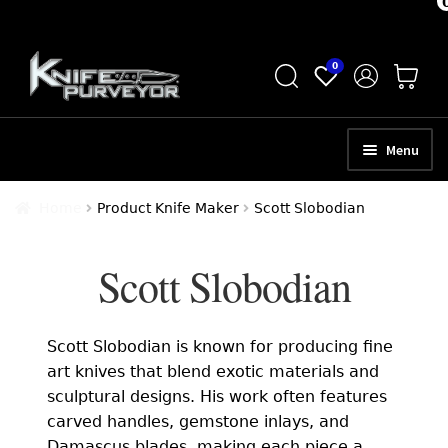
Skip
Skip
0
to
to
navigation
content
Menu
HOME
Home
Product Knife Maker
Scott Slobodian
ABOUT
Scott Slobodian
SCHEDULE A CONSULTATION
SELL YOUR KNIVES
Scott Slobodian is known for producing fine
APPRAISAL SERVICES
art knives that blend exotic materials and
sculptural designs. His work often features
NEW KNIVES
carved handles, gemstone inlays, and
Damascus blades, making each piece a