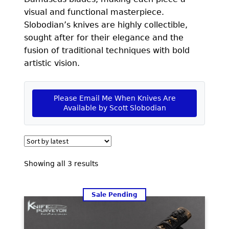
EXCEPTIONAL BUYING OPPORTUNITIES
visual and functional masterpiece.
KNIFE MAKERS
Slobodian’s knives are highly collectible,
sought after for their elegance and the
AMERICAN BLADESMITH SOCIETY MASTERSMITH
fusion of traditional techniques with bold
KNIVES
artistic vision.
EVERYDAY CARRY KNIVES
Please Email Me When Knives Are
COLLECTOR GRADE
Available by Scott Slobodian
INVESTMENT QUALITY
FIXED BLADES
Sorted
Showing all 3 results
FOLDING KNIFE
by
latest
AUTOMATICS
Sale Pending
ENGRAVED