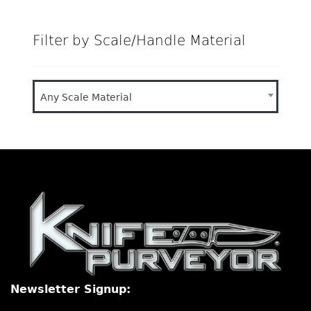
Filter by Scale/Handle Material
Any Scale Material
Newsletter Signup: