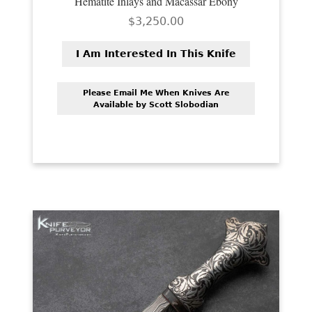
Hematite Inlays and Macassar Ebony
$
3,250.00
I Am Interested In This Knife
Please Email Me When Knives Are
Available by Scott Slobodian