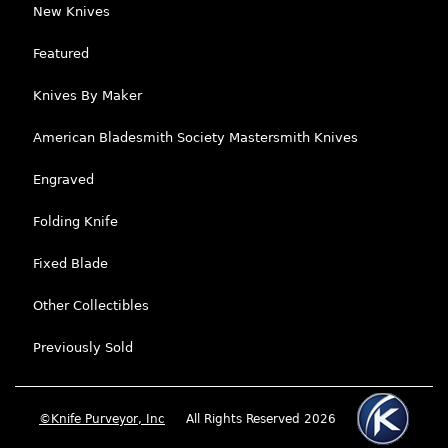
New Knives
Featured
Knives By Maker
American Bladesmith Society Mastersmith Knives
Engraved
Folding Knife
Fixed Blade
Other Collectibles
Previously Sold
©Knife Purveyor, Inc
All Rights Reserved 2026