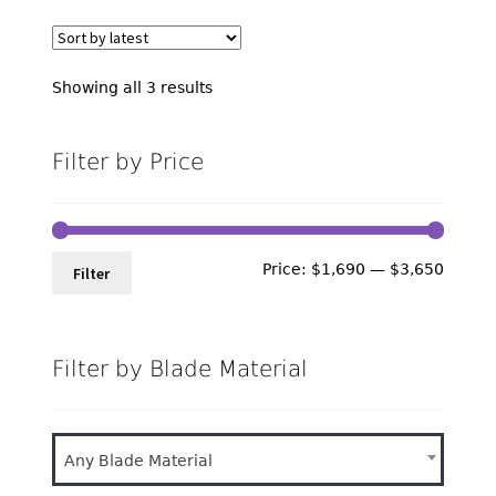
Sorted
Showing all 3 results
by
latest
Filter by Price
Min
Max
Price:
$1,690
—
$3,650
Filter
price
price
Filter by Blade Material
Any Blade Material