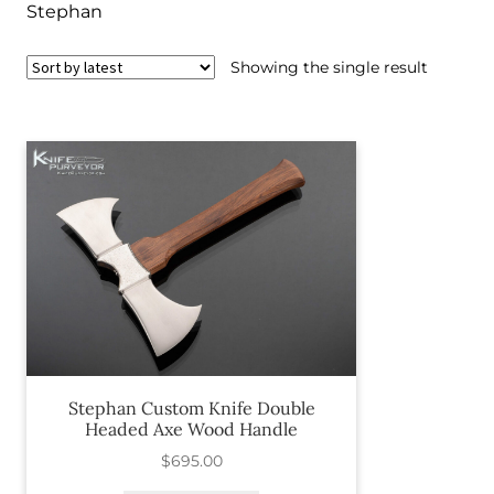
Stephan
Showing the single result
Stephan Custom Knife Double
Headed Axe Wood Handle
$
695.00