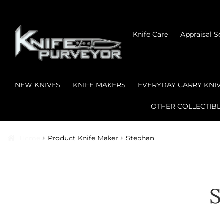
Skip
Skip
Knife Care
Appraisal S
to
to
navigation
content
NEW KNIVES
KNIFE MAKERS
EVERYDAY CARRY KNI
OTHER COLLECTIB
Home
Product Knife Maker
Stephan