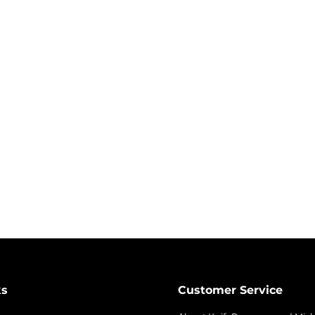
ks
Customer Service