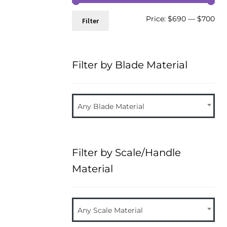
Mi
Ma
Price:
$690
—
$700
Filter
pri
pri
Filter by Blade Material
Any Blade Material
Filter by Scale/Handle
Material
Any Scale Material