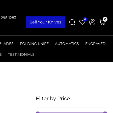
9-295-1283
0
0
Sell Your Knives
 BLADES
FOLDING KNIFE
AUTOMATICS
ENGRAVED
S
TESTIMONIALS
Filter by Price