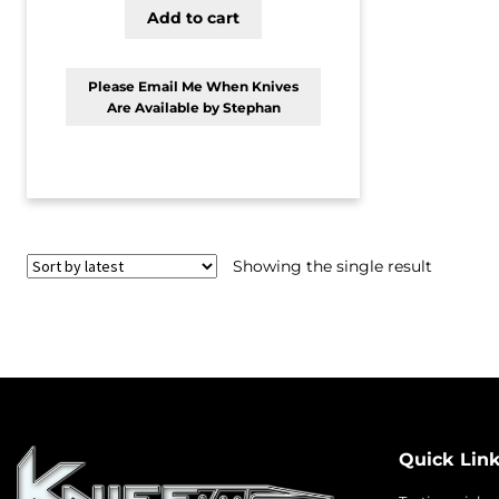
Add to cart
Please Email Me When Knives
Are Available by Stephan
Showing the single result
Quick Lin