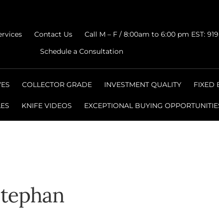
ervices
Contact Us
Call M – F / 8:00am to 6:00 pm EST: 91
Schedule a Consultation
VES
COLLECTOR GRADE
INVESTMENT QUALITY
FIXED
LES
KNIFE VIDEOS
EXCEPTIONAL BUYING OPPORTUNITIE
Stephan