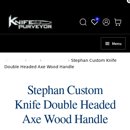
Skip
Skip
0
to
to
navigation
content
Menu
HOME
Home
Shop
Fixed Blade
Stephan Custom Knife
Double Headed Axe Wood Handle
ABOUT
SCHEDULE A CONSULTATION
Stephan Custom
SELL YOUR KNIVES
Knife Double Headed
APPRAISAL SERVICES
Axe Wood Handle
NEW KNIVES