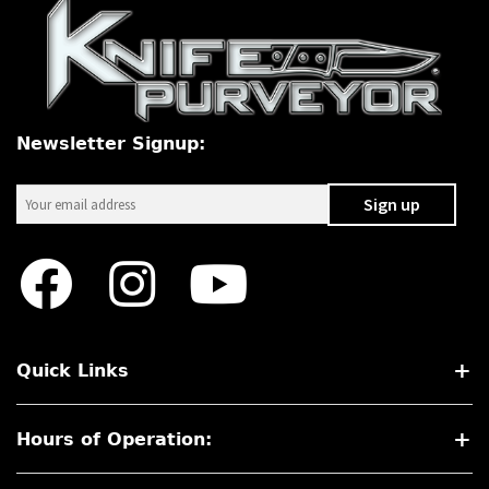
Newsletter Signup:
Quick Links
Hours of Operation: