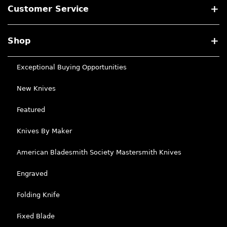
Customer Service
Shop
Exceptional Buying Opportunities
New Knives
Featured
Knives By Maker
American Bladesmith Society Mastersmith Knives
Engraved
Folding Knife
Fixed Blade