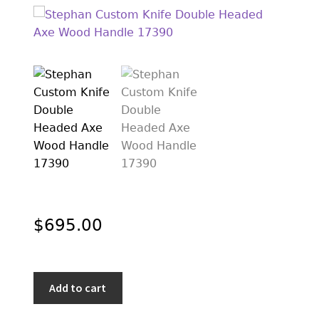
EXCEPTIONAL BUYING OPPORTUNITIES
KNIFE MAKERS
AMERICAN BLADESMITH SOCIETY MASTERSMITH
KNIVES
EVERYDAY CARRY KNIVES
COLLECTOR GRADE
INVESTMENT QUALITY
FIXED BLADES
$
695.00
FOLDING KNIFE
AUTOMATICS
Stephan
Add to cart
ENGRAVED
Custom
Knife