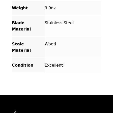
Weight
3.9oz
Blade
Stainless Steel
Material
Scale
Wood
Material
Condition
Excellent