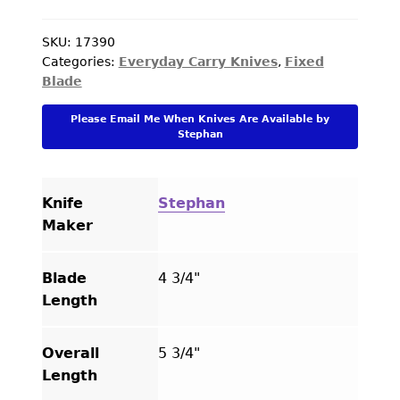
PREVIOUSLY SOLD
Double
Headed
SKU:
17390
OTHER COLLECTIBLES
Categories:
Everyday Carry Knives
,
Fixed
Axe
Blade
KNIFE CARE
Wood
Handle
Please Email Me When Knives Are Available by
CART
quantity
Stephan
CHECKOUT
TESTIMONIALS
Knife
Stephan
Maker
CONTACT US
Blade
4 3/4"
Length
Overall
5 3/4"
Length