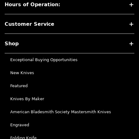
Hours of Operation:
Customer Service
Shop
Exceptional Buying Opportunities
New Knives
Featured
Knives By Maker
American Bladesmith Society Mastersmith Knives
Engraved
Folding Knife