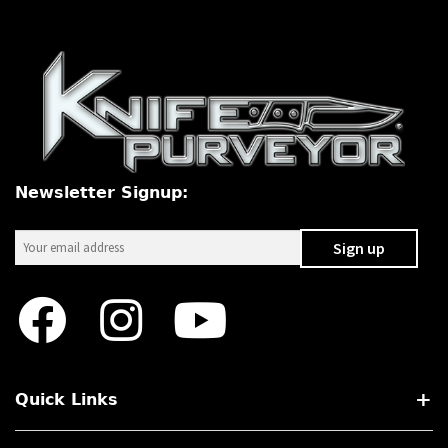
PREVIOUSLY SOLD
OTHER COLLECTIBLES
KNIFE CARE
CART
CHECKOUT
Newsletter Signup:
TESTIMONIALS
CONTACT US
Quick Links