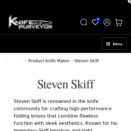
Skip
Skip
0
to
to
navigation
content
Menu
HOME
Home
Product Knife Maker
Steven Skiff
ABOUT
Steven Skiff
SCHEDULE A CONSULTATION
SELL YOUR KNIVES
Steven Skiff is renowned in the knife
APPRAISAL SERVICES
community for crafting high-performance
folding knives that combine flawless
NEW KNIVES
function with sleek aesthetics. Known for his
legendary Skiff bearings and tight