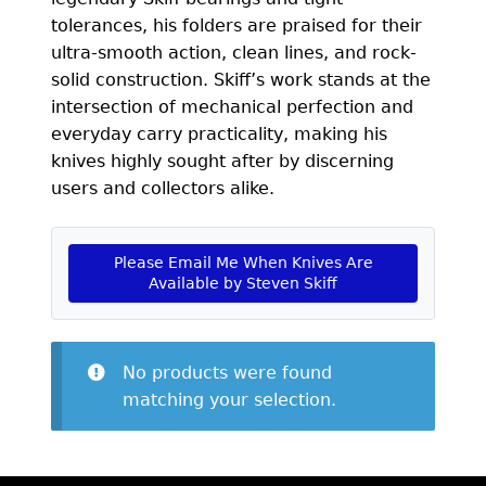
EXCEPTIONAL BUYING OPPORTUNITIES
tolerances, his folders are praised for their
KNIFE MAKERS
ultra-smooth action, clean lines, and rock-
solid construction. Skiff’s work stands at the
AMERICAN BLADESMITH SOCIETY MASTERSMITH
intersection of mechanical perfection and
KNIVES
everyday carry practicality, making his
knives highly sought after by discerning
EVERYDAY CARRY KNIVES
users and collectors alike.
COLLECTOR GRADE
INVESTMENT QUALITY
Please Email Me When Knives Are
Available by Steven Skiff
FIXED BLADES
FOLDING KNIFE
No products were found
matching your selection.
AUTOMATICS
ENGRAVED