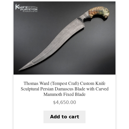
EXCEPTIONAL BUYING OPPORTUNITIES
KNIFE MAKERS
AMERICAN BLADESMITH SOCIETY MASTERSMITH
KNIVES
EVERYDAY CARRY KNIVES
COLLECTOR GRADE
INVESTMENT QUALITY
FIXED BLADES
Thomas Ward (Tempest Craft) Custom Knife
Sculptural Persian Damascus Blade with Carved
Mammoth Fixed Blade
FOLDING KNIFE
$
4,650.00
AUTOMATICS
Add to cart
ENGRAVED