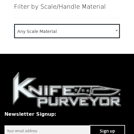
Filter by Scale/Handle Material
Any Scale Material
Newsletter Signup: