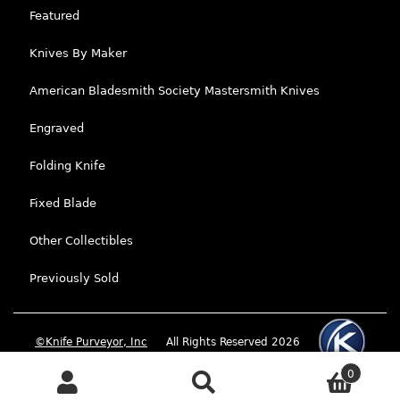
Featured
Knives By Maker
American Bladesmith Society Mastersmith Knives
Engraved
Folding Knife
Fixed Blade
Other Collectibles
Previously Sold
©Knife Purveyor, Inc
All Rights Reserved 2026
0
Search
Search for: