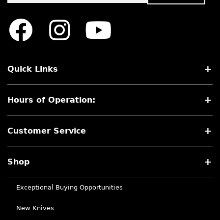
Quick Links
Hours of Operation:
Customer Service
Shop
Exceptional Buying Opportunities
New Knives