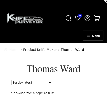
Skip
Skip
0
to
to
navigation
content
Menu
HOME
Home
Product Knife Maker
Thomas Ward
ABOUT
Thomas Ward
SCHEDULE A CONSULTATION
SELL YOUR KNIVES
APPRAISAL SERVICES
Showing the single result
NEW KNIVES