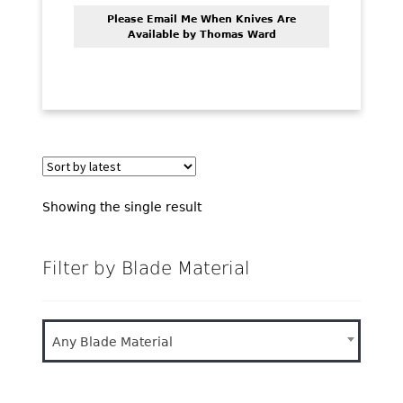
PREVIOUSLY SOLD
Please Email Me When Knives Are
Available by Thomas Ward
OTHER COLLECTIBLES
KNIFE CARE
CART
CHECKOUT
TESTIMONIALS
Showing the single result
CONTACT US
Filter by Blade Material
Any Blade Material