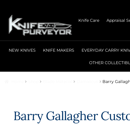
Skip
Skip
Knife Care
Appraisal S
to
to
navigation
content
NEW KNIVES
KNIFE MAKERS
EVERYDAY CARRY KNI
OTHER COLLECTIB
Home
Shop
Blade Material
Damascus
Barry Gallag
Barry Gallagher Cust