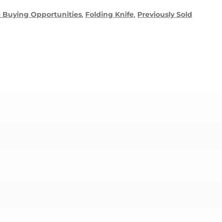
l Buying Opportunities
,
Folding Knife
,
Previously Sold