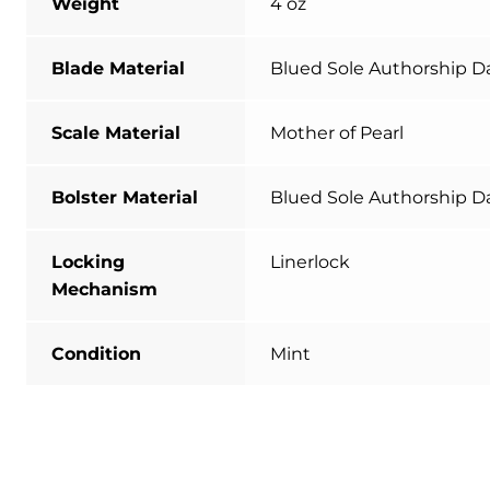
Weight
4 oz
Blade Material
Blued Sole Authorship 
Scale Material
Mother of Pearl
Bolster Material
Blued Sole Authorship 
Locking
Linerlock
Mechanism
Condition
Mint