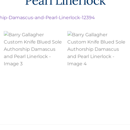
Pearl Linerlock