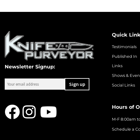
Quick Lin
Testimonials
Published In
Links
Newsletter Signup:
Shows & Even
Social Links
Hours of O
M-F 8:00am t
Schedule a Co