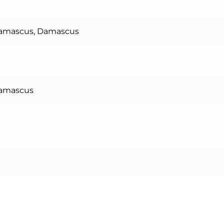
Damascus, Damascus
Damascus