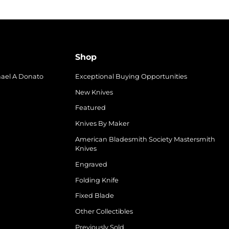
Shop
hael A Donato
Exceptional Buying Opportunities
New Knives
Featured
Knives By Maker
American Bladesmith Society Mastersmith
Knives
Engraved
Folding Knife
Fixed Blade
Other Collectibles
Previously Sold