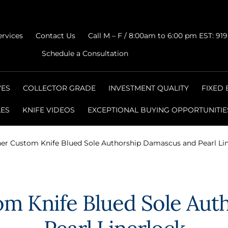
ervices
Contact Us
Call M – F / 8:00am to 6:00 pm EST: 91
Schedule a Consultation
VES
COLLECTOR GRADE
INVESTMENT QUALITY
FIXED
LES
KNIFE VIDEOS
EXCEPTIONAL BUYING OPPORTUNITIE
her Custom Knife Blued Sole Authorship Damascus and Pearl Li
om Knife Blued Sole Au