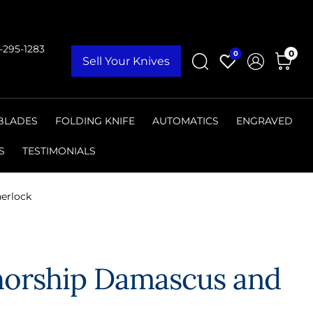
9-295-1283
0
0
Sell Your Knives
 BLADES
FOLDING KNIFE
AUTOMATICS
ENGRAVED
S
TESTIMONIALS
nerlock
thorship Damascus and