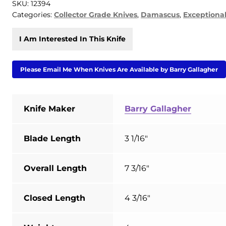
SKU:
12394
Categories:
Collector Grade Knives
,
Damascus
,
Exceptiona
I Am Interested In This Knife
Please Email Me When Knives Are Available by Barry Gallagher
Knife Maker
Barry Gallagher
Blade Length
3 1/16"
Overall Length
7 3/16"
Closed Length
4 3/16"