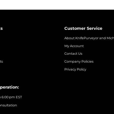
ks
Customer Service
About KnifePurveyor and Mic
My Account
Contact Us
ts
Company Policies
Privacy Policy
peration:
o 6:00 pm EST
nsultation