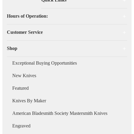
Hours of Operation:
Customer Service
Shop
Exceptional Buying Opportunities
New Knives
Featured
Knives By Maker
American Bladesmith Society Mastersmith Knives
Engraved