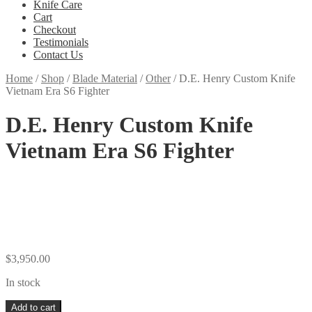
Knife Care
Cart
Checkout
Testimonials
Contact Us
Home
/
Shop
/
Blade Material
/
Other
/
D.E. Henry Custom Knife
Vietnam Era S6 Fighter
D.E. Henry Custom Knife
Vietnam Era S6 Fighter
$
3,950.00
In stock
D.E.
Add to cart