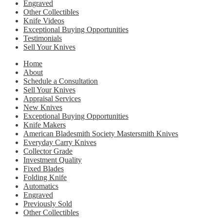
Engraved
Other Collectibles
Knife Videos
Exceptional Buying Opportunities
Testimonials
Sell Your Knives
Home
About
Schedule a Consultation
Sell Your Knives
Appraisal Services
New Knives
Exceptional Buying Opportunities
Knife Makers
American Bladesmith Society Mastersmith Knives
Everyday Carry Knives
Collector Grade
Investment Quality
Fixed Blades
Folding Knife
Automatics
Engraved
Previously Sold
Other Collectibles