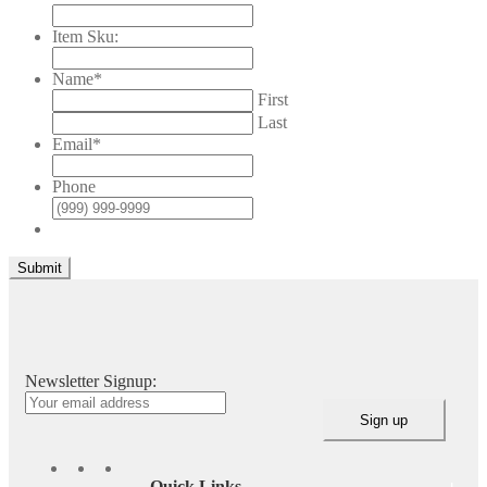
Item Sku:
Name
*
First
Last
Email
*
Phone
Submit
Newsletter Signup:
Quick Links