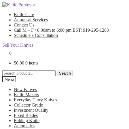
Skip
Skip
to
to
Knife Care
navigation
content
Appraisal Services
Contact Us
Call M – F / 8:00am to 6:00 pm EST: 919-295-1283
Schedule a Consultation
Sell Your Knives
0
$
0.00
0 items
Search
Search
for:
Menu
New Knives
Knife Makers
Everyday Carry Knives
Collector Grade
Investment Quality
Fixed Blades
Folding Knife
Automatics