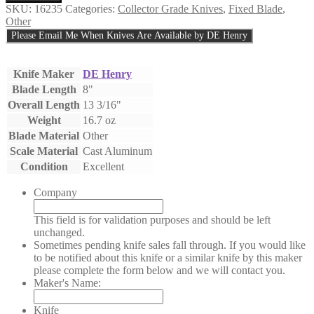
Henry
SKU:
16235
Categories:
Collector Grade Knives
,
Fixed Blade
,
Custom
Other
Knife
Please Email Me When Knives Are Available by DE Henry
Vietnam
Era
S6
Knife Maker
DE Henry
Fighter
Blade Length
8"
quantity
Overall Length
13 3/16"
Weight
16.7 oz
Blade Material
Other
Scale Material
Cast Aluminum
Condition
Excellent
Company
This field is for validation purposes and should be left
unchanged.
Sometimes pending knife sales fall through. If you would like
to be notified about this knife or a similar knife by this maker
please complete the form below and we will contact you.
Maker's Name:
Knife