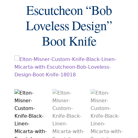
EXCEPTIONAL BUYING OPPORTUNITIES
Escutcheon “Bob
KNIFE MAKERS
Loveless Design”
AMERICAN BLADESMITH SOCIETY MASTERSMITH
KNIVES
Boot Knife
EVERYDAY CARRY KNIVES
COLLECTOR GRADE
INVESTMENT QUALITY
FIXED BLADES
FOLDING KNIFE
AUTOMATICS
ENGRAVED