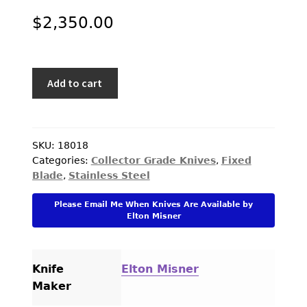
$
2,350.00
Elton
Add to cart
Misner
Custom
Knife
Black
SKU:
18018
Categories:
Collector Grade Knives
,
Fixed
Linen
Blade
,
Stainless Steel
Micarta
with
Please Email Me When Knives Are Available by
Escutcheon
Elton Misner
"Bob
Loveless
Design"
Knife
Elton Misner
Boot
Maker
Knife