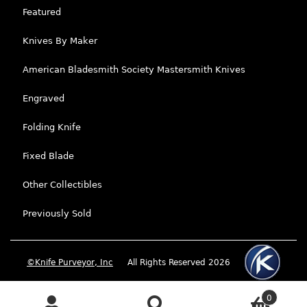
Featured
Knives By Maker
American Bladesmith Society Mastersmith Knives
Engraved
Folding Knife
Fixed Blade
Other Collectibles
Previously Sold
©Knife Purveyor, Inc
All Rights Reserved 2026
0