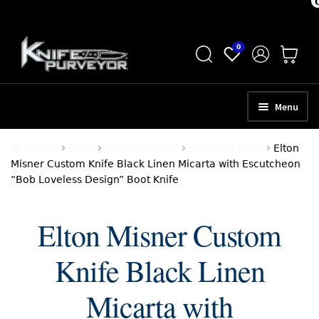
Skip
Skip
0
to
to
navigation
content
Menu
HOME
Home
Shop
Blade Material
Stainless Steel
Elton
Misner Custom Knife Black Linen Micarta with Escutcheon
ABOUT
“Bob Loveless Design” Boot Knife
SCHEDULE A CONSULTATION
Elton Misner Custom
SELL YOUR KNIVES
Knife Black Linen
APPRAISAL SERVICES
NEW KNIVES
Micarta with