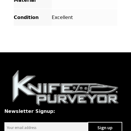
Material
Condition
Excellent
Newsletter Signup: