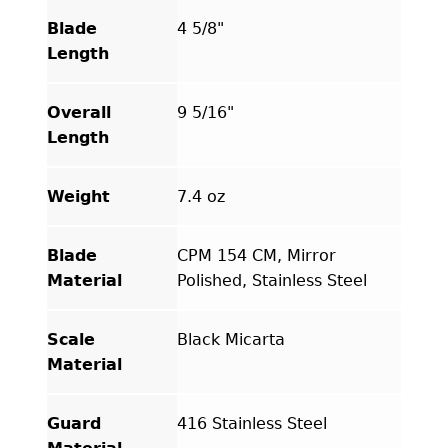
quantity
Blade
4 5/8"
Length
Overall
9 5/16"
Length
Weight
7.4 oz
Blade
CPM 154 CM, Mirror
Material
Polished, Stainless Steel
Scale
Black Micarta
Material
Guard
416 Stainless Steel