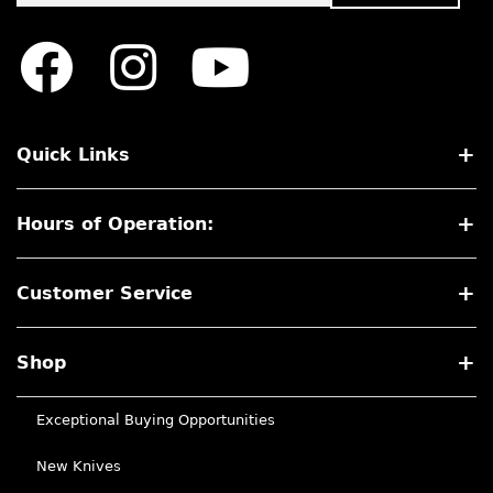
Quick Links
Hours of Operation:
Customer Service
Shop
Exceptional Buying Opportunities
New Knives