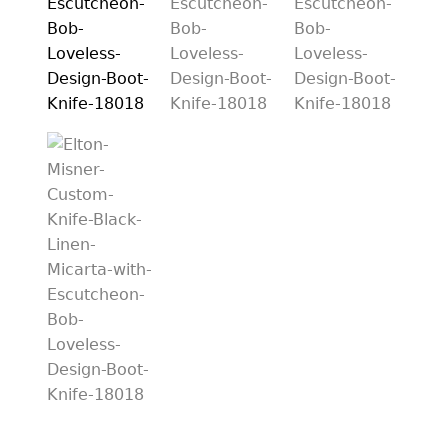
PREVIOUSLY SOLD
OTHER COLLECTIBLES
KNIFE CARE
CART
CHECKOUT
TESTIMONIALS
CONTACT US