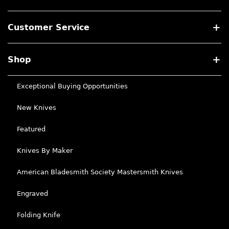
Customer Service
Shop
Exceptional Buying Opportunities
New Knives
Featured
Knives By Maker
American Bladesmith Society Mastersmith Knives
Engraved
Folding Knife