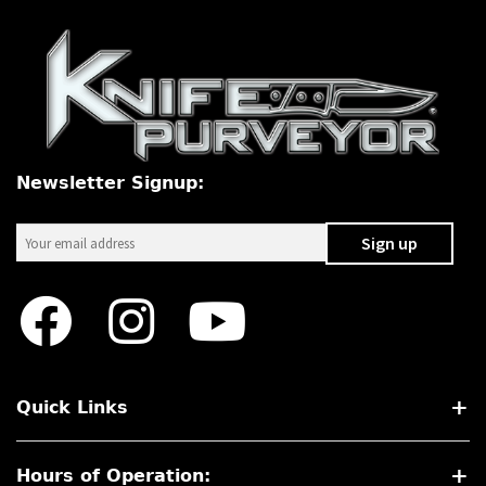
Newsletter Signup:
Quick Links
Hours of Operation: