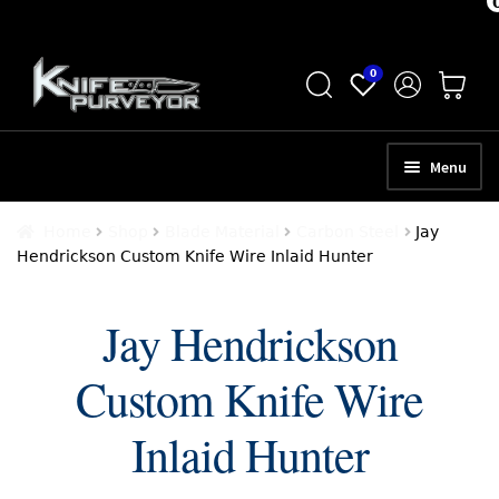
Skip
Skip
0
to
to
navigation
content
Menu
HOME
Home
Shop
Blade Material
Carbon Steel
Jay
Hendrickson Custom Knife Wire Inlaid Hunter
ABOUT
SCHEDULE A CONSULTATION
Jay Hendrickson
SELL YOUR KNIVES
Custom Knife Wire
APPRAISAL SERVICES
Inlaid Hunter
NEW KNIVES