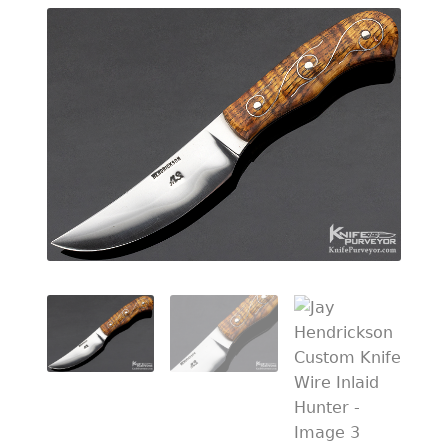
EXCEPTIONAL BUYING OPPORTUNITIES
KNIFE MAKERS
AMERICAN BLADESMITH SOCIETY MASTERSMITH
KNIVES
EVERYDAY CARRY KNIVES
COLLECTOR GRADE
INVESTMENT QUALITY
FIXED BLADES
FOLDING KNIFE
AUTOMATICS
ENGRAVED