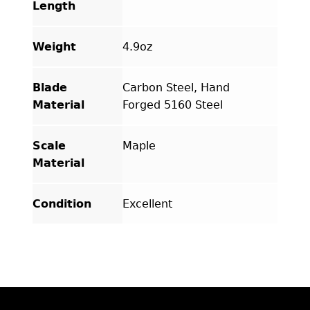
Length
Weight
4.9oz
Blade
Carbon Steel, Hand
Material
Forged 5160 Steel
Scale
Maple
Material
Condition
Excellent