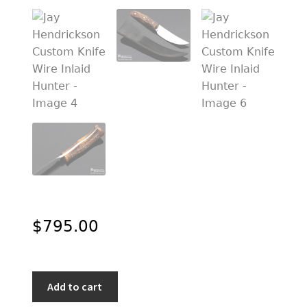
PREVIOUSLY SOLD
OTHER COLLECTIBLES
KNIFE CARE
CART
CHECKOUT
TESTIMONIALS
CONTACT US
$
795.00
Jay
Add to cart
Hendrickson