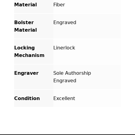
Material
Fiber
Bolster
Engraved
Material
Locking
Linerlock
Mechanism
Engraver
Sole Authorship
Engraved
Condition
Excellent