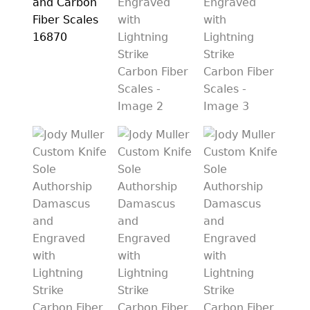
PREVIOUSLY SOLD
OTHER COLLECTIBLES
KNIFE CARE
CART
CHECKOUT
TESTIMONIALS
CONTACT US