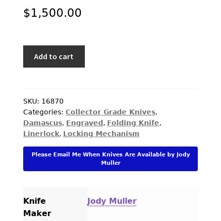
$
1,500.00
Jody
Add to cart
Muller
Custom
Knife
Sole
SKU:
16870
Categories:
Collector Grade Knives
,
Authorship
Damascus
,
Engraved
,
Folding Knife
,
Damascus
Linerlock
,
Locking Mechanism
and
Engraved
Please Email Me When Knives Are Available by Jody
with
Muller
Lightning
Strike
Carbon
Knife
Jody Muller
Fiber
Maker