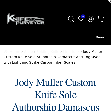
Skip
Skip
0
to
to
navigation
content
Menu
HOME
Home
Shop
Folding Knife
Linerlock
Jody Muller
Custom Knife Sole Authorship Damascus and Engraved
ABOUT
with Lightning Strike Carbon Fiber Scales
SCHEDULE A CONSULTATION
Jody Muller Custom
SELL YOUR KNIVES
Knife Sole
APPRAISAL SERVICES
NEW KNIVES
Authorship Damascus