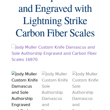
EXCEPTIONAL BUYING OPPORTUNITIES
and Engraved with
KNIFE MAKERS
Lightning Strike
AMERICAN BLADESMITH SOCIETY MASTERSMITH
KNIVES
Carbon Fiber Scales
EVERYDAY CARRY KNIVES
COLLECTOR GRADE
INVESTMENT QUALITY
FIXED BLADES
FOLDING KNIFE
AUTOMATICS
ENGRAVED