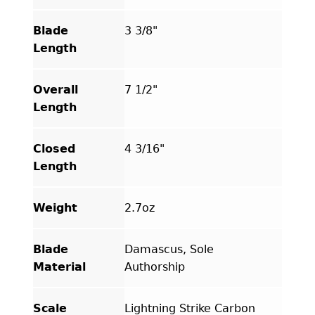
Scales
quantity
Blade
3 3/8"
Length
Overall
7 1/2"
Length
Closed
4 3/16"
Length
Weight
2.7oz
Blade
Damascus, Sole
Material
Authorship
Scale
Lightning Strike Carbon