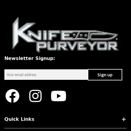
Newsletter Signup:
Quick Links