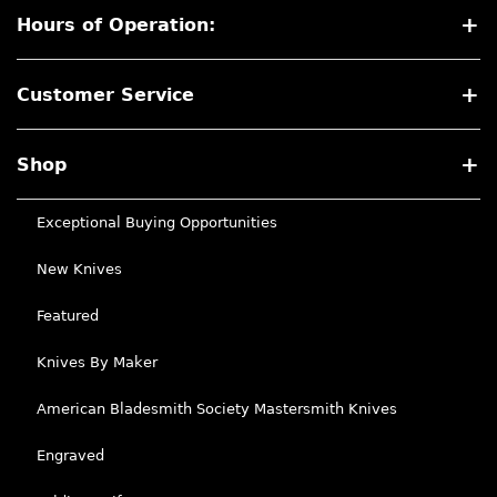
Hours of Operation:
Customer Service
Shop
Exceptional Buying Opportunities
New Knives
Featured
Knives By Maker
American Bladesmith Society Mastersmith Knives
Engraved