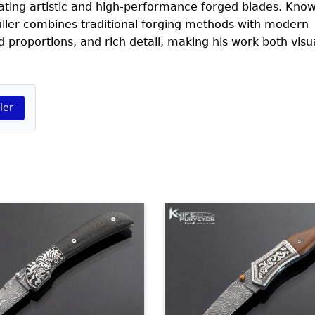
ating artistic and high-performance forged blades. Know
ller combines traditional forging methods with modern
d proportions, and rich detail, making his work both visu
ler