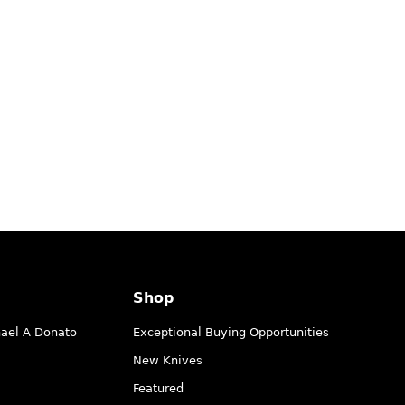
Shop
hael A Donato
Exceptional Buying Opportunities
New Knives
Featured