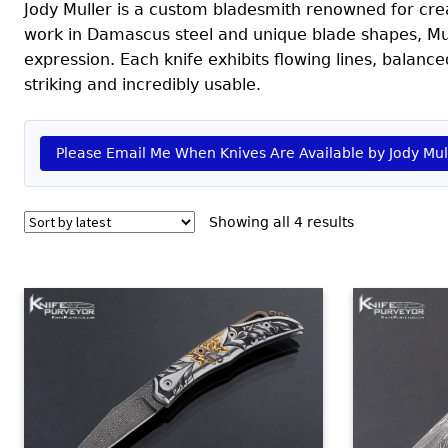
Jody Muller is a custom bladesmith renowned for cre
work in Damascus steel and unique blade shapes, Mu
expression. Each knife exhibits flowing lines, balance
striking and incredibly usable.
Please Email Me When Knives Are Available by Jody Mul
Sorted
Showing all 4 results
by
latest