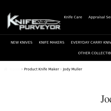
Skip
Skip
Knife Care
Appraisal Se
to
to
navigation
content
NEW KNIVES
KNIFE MAKERS
EVERYDAY CARRY KNI
OTHER COLLECTIB
Home
Product Knife Maker
Jody Muller
Jo