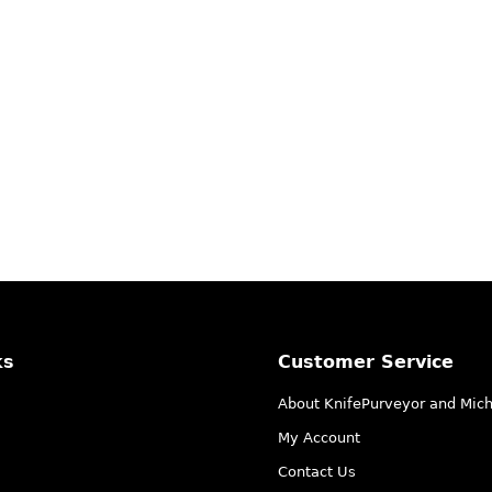
ks
Customer Service
About KnifePurveyor and Mic
My Account
Contact Us