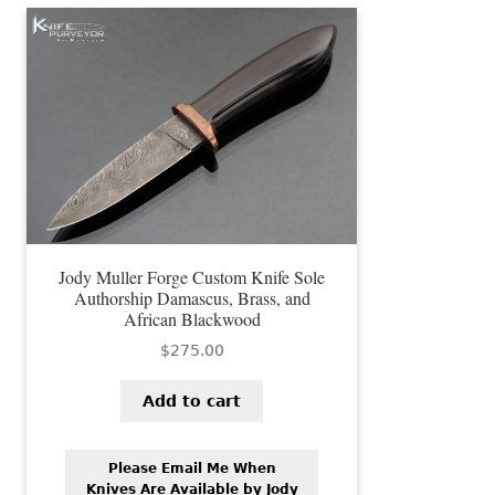
Jody Muller Forge Custom Knife Sole
Authorship Damascus, Brass, and
African Blackwood
$
275.00
Add to cart
Please Email Me When
Knives Are Available by Jody