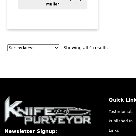
Muller
Sorted
Showing all 4 results
by
latest
Quick Lin
Testimonials
Published In
Links
Newsletter Signup: