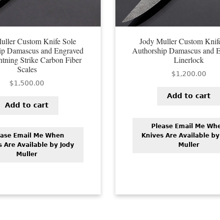
uller Custom Knife Sole
Jody Muller Custom Knif
ip Damascus and Engraved
Authorship Damascus and 
htning Strike Carbon Fiber
Linerlock
Scales
$
1,200.00
$
1,500.00
Add to cart
Add to cart
Please Email Me Wh
ease Email Me When
Knives Are Available by
s Are Available by Jody
Muller
Muller