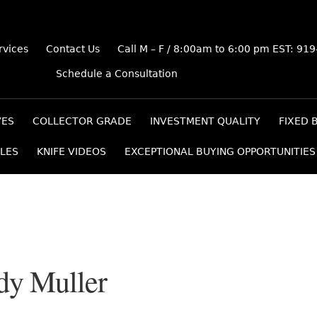
rvices
Contact Us
Call M – F / 8:00am to 6:00 pm EST: 91
Schedule a Consultation
VES
COLLECTOR GRADE
INVESTMENT QUALITY
FIXED 
LES
KNIFE VIDEOS
EXCEPTIONAL BUYING OPPORTUNITIES
dy Muller