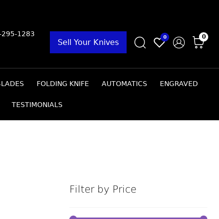
9-295-1283
0
0
Sell Your Knives
BLADES
FOLDING KNIFE
AUTOMATICS
ENGRAVED
TESTIMONIALS
Filter by Price