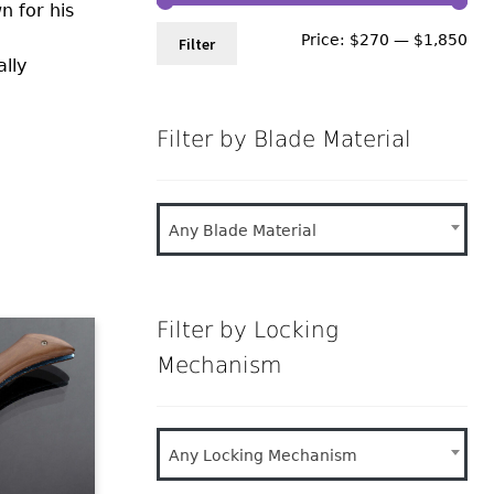
n for his
Min
Ma
Price:
$270
—
$1,850
Filter
ally
pri
pri
Filter by Blade Material
Any Blade Material
Filter by Locking
Mechanism
Any Locking Mechanism