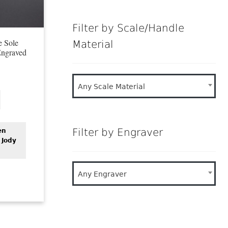
Filter by Scale/Handle
e Sole
Material
Engraved
Any Scale Material
Filter by Engraver
en
 Jody
Any Engraver