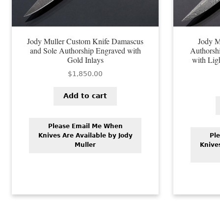
Jody Muller Custom Knife Damascus
Jody M
and Sole Authorship Engraved with
Authorsh
Gold Inlays
with Lig
$
1,850.00
Add to cart
Please Email Me When
Knives Are Available by Jody
Pl
Muller
Knive