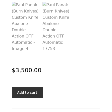
PREVIOUSLY SOLD
OTHER COLLECTIBLES
KNIFE CARE
CART
CHECKOUT
TESTIMONIALS
CONTACT US
$
3,500.00
Paul
Add to cart
Panak
(Burn
Knives)