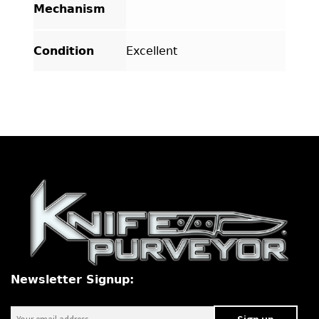
Mechanism
Condition
Excellent
Newsletter Signup: