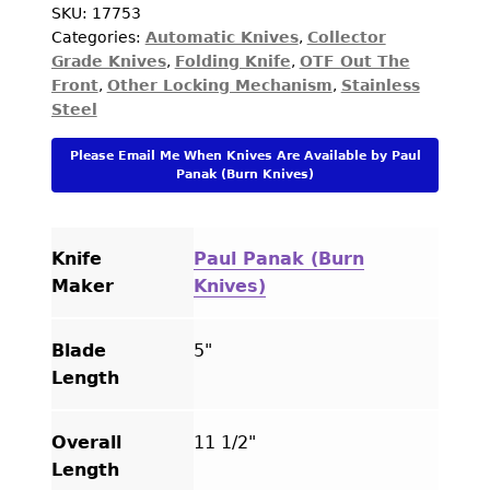
Custom
SKU:
17753
Categories:
Automatic Knives
,
Collector
Knife
Grade Knives
,
Folding Knife
,
OTF Out The
Abalone
Front
,
Other Locking Mechanism
,
Stainless
Double
Steel
Action
OTF
Please Email Me When Knives Are Available by Paul
Automatic
Panak (Burn Knives)
quantity
Knife
Paul Panak (Burn
Maker
Knives)
Blade
5"
Length
Overall
11 1/2"
Length