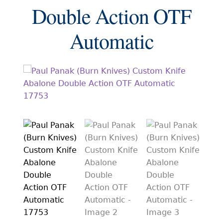
EXCEPTIONAL BUYING OPPORTUNITIES
Double Action OTF
KNIFE MAKERS
Automatic
AMERICAN BLADESMITH SOCIETY MASTERSMITH
KNIVES
EVERYDAY CARRY KNIVES
COLLECTOR GRADE
INVESTMENT QUALITY
FIXED BLADES
FOLDING KNIFE
AUTOMATICS
ENGRAVED