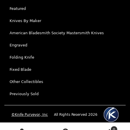
Featured
Knives By Maker
American Bladesmith Society Mastersmith Knives
Engraved
Folding Knife
Fixed Blade
Other Collectibles
Previously Sold
©Knife Purveyor, Inc
All Rights Reserved 2026
0