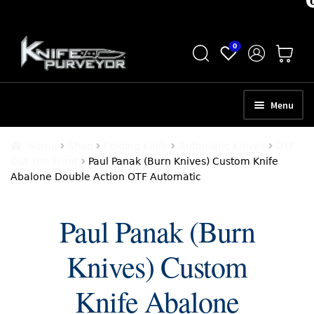
Skip
Skip
0
to
to
navigation
content
Menu
HOME
Home
Shop
Folding Knife
Automatic Knives
OTF
Out The Front
Paul Panak (Burn Knives) Custom Knife
ABOUT
Abalone Double Action OTF Automatic
SCHEDULE A CONSULTATION
Paul Panak (Burn
SELL YOUR KNIVES
Knives) Custom
APPRAISAL SERVICES
NEW KNIVES
Knife Abalone