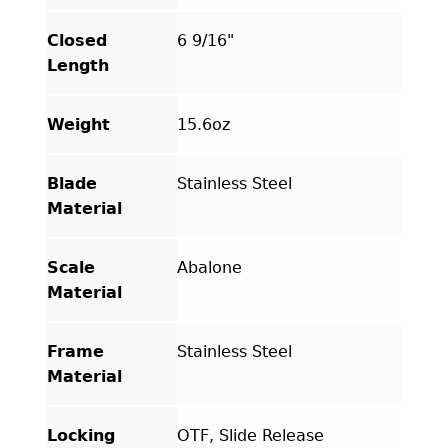
Closed
6 9/16"
Length
Weight
15.6oz
Blade
Stainless Steel
Material
Scale
Abalone
Material
Frame
Stainless Steel
Material
Locking
OTF, Slide Release