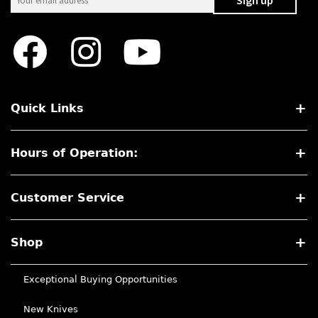
Quick Links
Hours of Operation:
Customer Service
Shop
Exceptional Buying Opportunities
New Knives