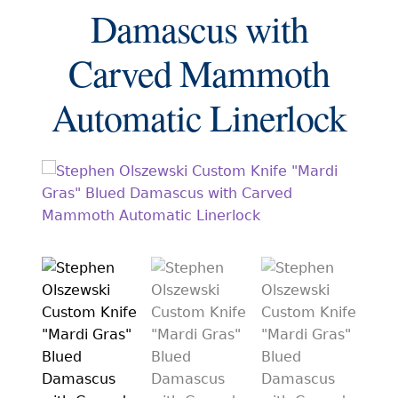
EXCEPTIONAL BUYING OPPORTUNITIES
Damascus with
KNIFE MAKERS
Carved Mammoth
AMERICAN BLADESMITH SOCIETY MASTERSMITH
KNIVES
Automatic Linerlock
EVERYDAY CARRY KNIVES
COLLECTOR GRADE
INVESTMENT QUALITY
FIXED BLADES
FOLDING KNIFE
AUTOMATICS
ENGRAVED