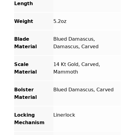
Length
Weight
5.2oz
Blade
Blued Damascus,
Material
Damascus, Carved
Scale
14 Kt Gold, Carved,
Material
Mammoth
Bolster
Blued Damascus, Carved
Material
Locking
Linerlock
Mechanism