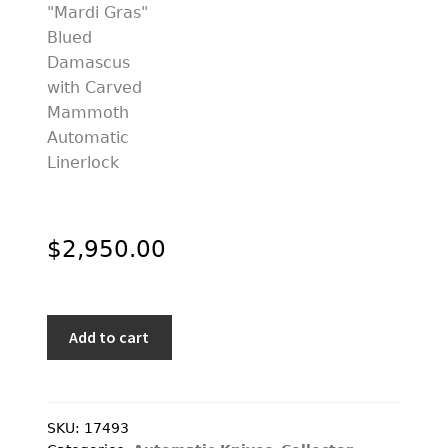
$
2,950.00
Stephen
Add to cart
Olszewski
Custom
Knife
"Mardi
SKU:
17493