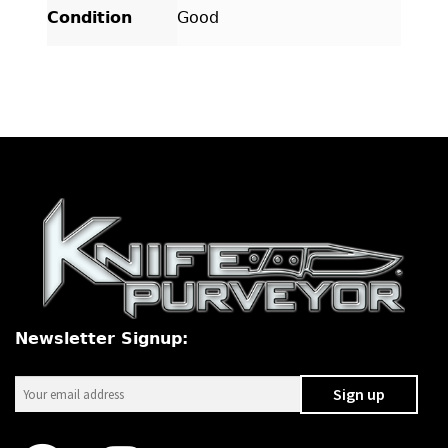
Condition
Good
Newsletter Signup: