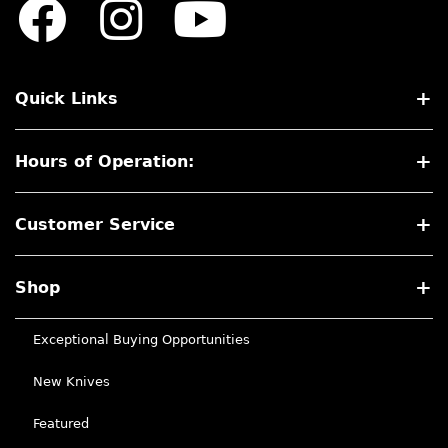
Quick Links
Hours of Operation:
Customer Service
Shop
Exceptional Buying Opportunities
New Knives
Featured