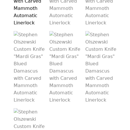
PREVIOUSLY SOLD
OTHER COLLECTIBLES
KNIFE CARE
CART
CHECKOUT
TESTIMONIALS
CONTACT US