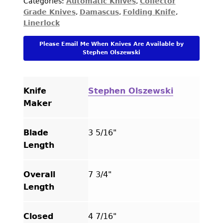
Categories:
Automatic Knives
,
Collector
Gras"
Grade Knives
,
Damascus
,
Folding Knife
,
Blued
Linerlock
Damascus
with
Please Email Me When Knives Are Available by
Carved
Stephen Olszewski
Mammoth
Automatic
Linerlock
Knife
Stephen Olszewski
quantity
Maker
Blade
3 5/16"
Length
Overall
7 3/4"
Length
Closed
4 7/16"