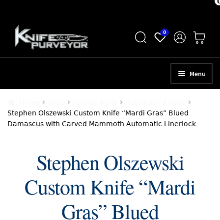
Skip
Skip
0
to
to
navigation
content
Menu
HOME
Home
Shop
Folding Knife
Automatic Knives
Stephen Olszewski Custom Knife “Mardi Gras” Blued
ABOUT
Damascus with Carved Mammoth Automatic Linerlock
SCHEDULE A CONSULTATION
Stephen Olszewski
SELL YOUR KNIVES
Custom Knife “Mardi
APPRAISAL SERVICES
NEW KNIVES
Gras” Blued