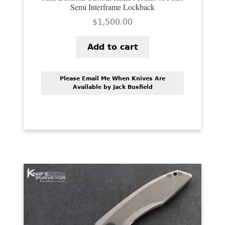
Semi Interframe Lockback
$
1,500.00
Add to cart
Please Email Me When Knives Are
Available by Jack Busfield