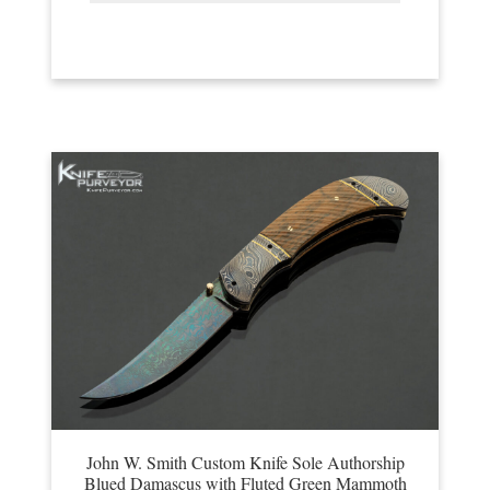
John W. Smith Custom Knife Sole Authorship
Blued Damascus with Fluted Green Mammoth