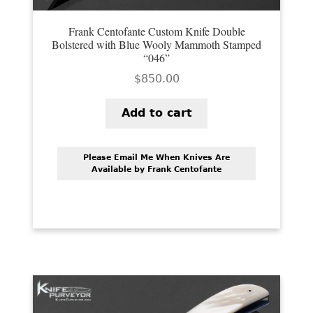
Frank Centofante Custom Knife Double
Bolstered with Blue Wooly Mammoth Stamped
“046”
$
850.00
Add to cart
Please Email Me When Knives Are
Available by Frank Centofante