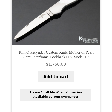
Tom Overeynder Custom Knife Mother of Pearl
Semi Interframe Lockback 002 Model 19
$
1,750.00
Add to cart
Please Email Me When Knives Are
Available by Tom Overeynder