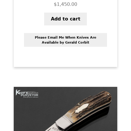
$
1,450.00
Add to cart
Please Email Me When Knives Are
Available by Gerald Corbit