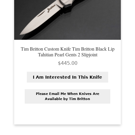
Tim Britton Custom Knife Tim Britton Black Lip
Tahitian Pearl Gents 2 Slipjoint
$
445.00
I Am Interested In This Knife
Please Email Me When Knives Are
Available by Tim Britton