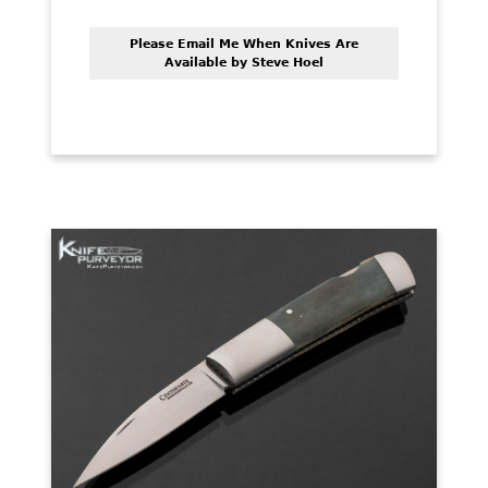
Please Email Me When Knives Are
Available by Steve Hoel