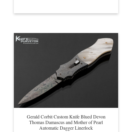
Gerald Corbit Custom Knife Blued Devon
Thomas Damascus and Mother of Pearl
Automatic Dagger Linerlock