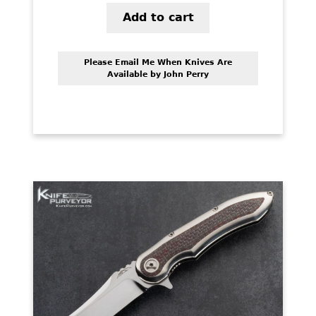
Add to cart
Please Email Me When Knives Are
Available by John Perry