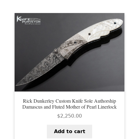
Rick Dunkerley Custom Knife Sole Authorship
Damascus and Fluted Mother of Pearl Linerlock
$
2,250.00
Add to cart