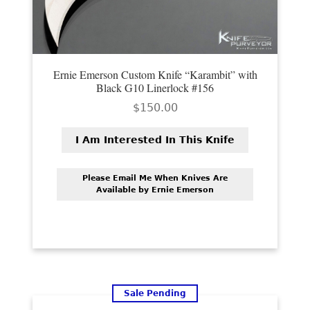
Ernie Emerson Custom Knife “Karambit” with
Black G10 Linerlock #156
$
150.00
I Am Interested In This Knife
Please Email Me When Knives Are
Available by Ernie Emerson
Sale Pending