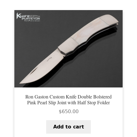
Ron Gaston Custom Knife Double Bolstered
Pink Pearl Slip Joint with Half Stop Folder
$
650.00
Add to cart