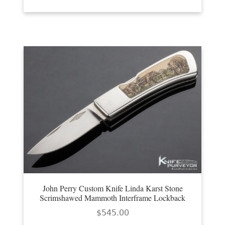
John Perry Custom Knife Linda Karst Stone
Scrimshawed Mammoth Interframe Lockback
$
545.00