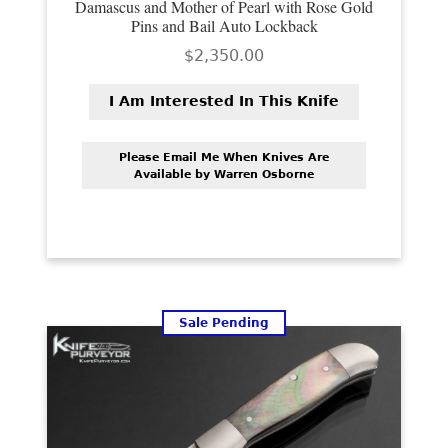
Damascus and Mother of Pearl with Rose Gold
Pins and Bail Auto Lockback
$
2,350.00
I Am Interested In This Knife
Please Email Me When Knives Are
Available by Warren Osborne
Sale Pending