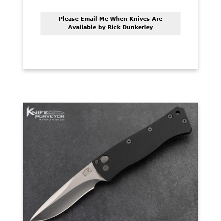
Please Email Me When Knives Are
Available by Rick Dunkerley