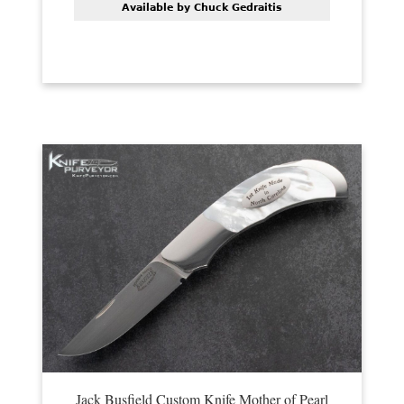
Available by Chuck Gedraitis
Jack Busfield Custom Knife Mother of Pearl