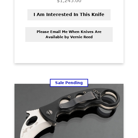
$
1,245.00
PREVIOUSLY SOLD
I Am Interested In This Knife
OTHER COLLECTIBLES
KNIFE CARE
Please Email Me When Knives Are
Available by Vernie Reed
CART
CHECKOUT
TESTIMONIALS
CONTACT US
Sale Pending