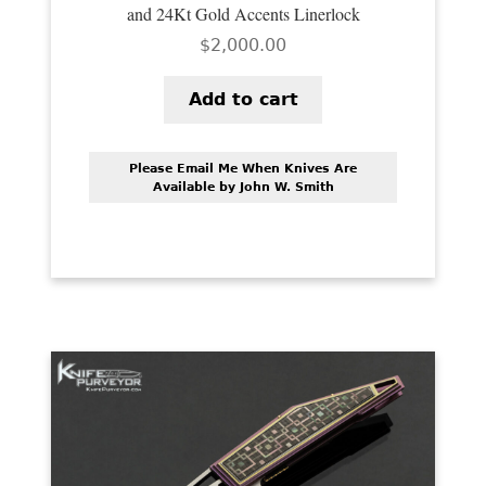
and 24Kt Gold Accents Linerlock
$
2,000.00
Add to cart
Please Email Me When Knives Are
Available by John W. Smith