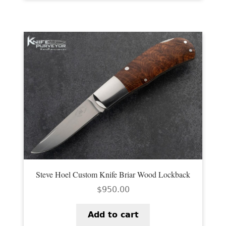
Steve Hoel Custom Knife Briar Wood Lockback
$
950.00
Add to cart