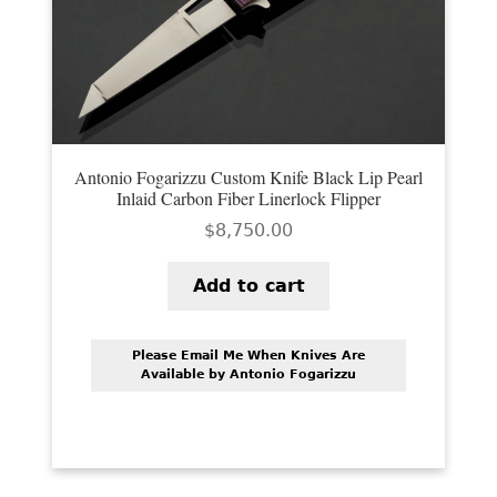
Antonio Fogarizzu Custom Knife Black Lip Pearl
Inlaid Carbon Fiber Linerlock Flipper
$
8,750.00
Add to cart
Please Email Me When Knives Are
Available by Antonio Fogarizzu