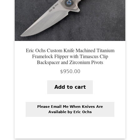
Eric Ochs Custom Knife Machined Titanium
Framelock Flipper with Timascus Clip
Backspacer and Zirconium Pivots
$
950.00
Add to cart
Please Email Me When Knives Are
Available by Eric Ochs