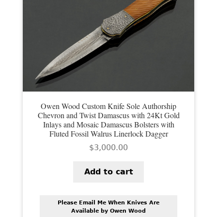
Owen Wood Custom Knife Sole Authorship
Chevron and Twist Damascus with 24Kt Gold
Inlays and Mosaic Damascus Bolsters with
Fluted Fossil Walrus Linerlock Dagger
$
3,000.00
Add to cart
Please Email Me When Knives Are
Available by Owen Wood