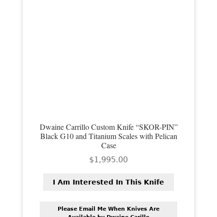
Dwaine Carrillo Custom Knife “SKOR-PIN”
Black G10 and Titanium Scales with Pelican
Case
$
1,995.00
I Am Interested In This Knife
Please Email Me When Knives Are