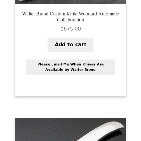
Walter Brend Custom Knife Woodard Automatic
Collaboration
$
675.00
Add to cart
Please Email Me When Knives Are
Available by Walter Brend