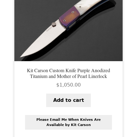
Kit Carson Custom Knife Purple Anodized
Titanium and Mother of Pearl Linerlock
$
1,050.00
Add to cart
Please Email Me When Knives Are
Available by Kit Carson