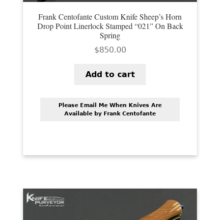
Frank Centofante Custom Knife Sheep’s Horn
Drop Point Linerlock Stamped “021” On Back
Spring
$
850.00
Add to cart
Please Email Me When Knives Are
Available by Frank Centofante