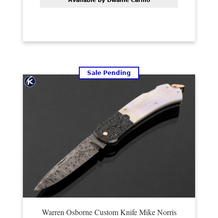
Available by Dwaine Carillo
Sale Pending
Warren Osborne Custom Knife Mike Norris