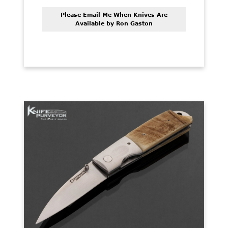
Please Email Me When Knives Are
Available by Ron Gaston