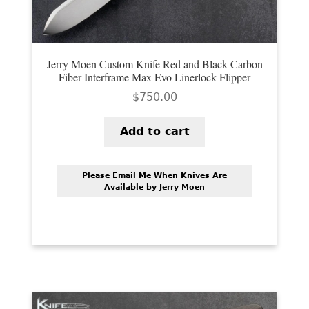
Jerry Moen Custom Knife Red and Black Carbon
Fiber Interframe Max Evo Linerlock Flipper
$
750.00
Add to cart
Please Email Me When Knives Are
Available by Jerry Moen