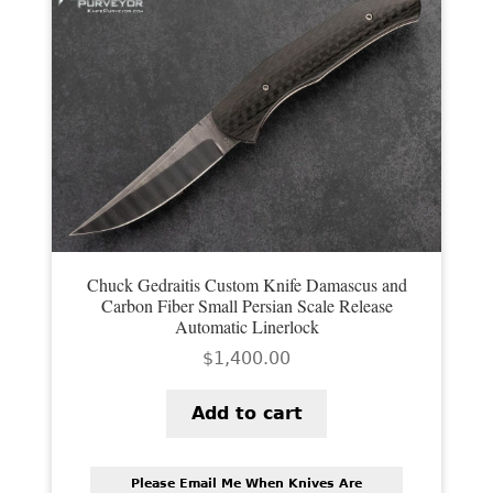
Chuck Gedraitis Custom Knife Damascus and
Carbon Fiber Small Persian Scale Release
Automatic Linerlock
$
1,400.00
Add to cart
Please Email Me When Knives Are