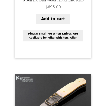
$
695.00
Add to cart
Please Email Me When Knives Are
Available by Mike Whiskers Allen