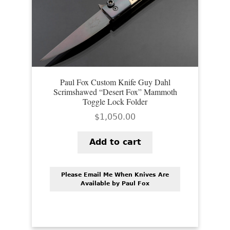
Paul Fox Custom Knife Guy Dahl
Scrimshawed “Desert Fox” Mammoth
Toggle Lock Folder
$
1,050.00
Add to cart
Please Email Me When Knives Are
Available by Paul Fox