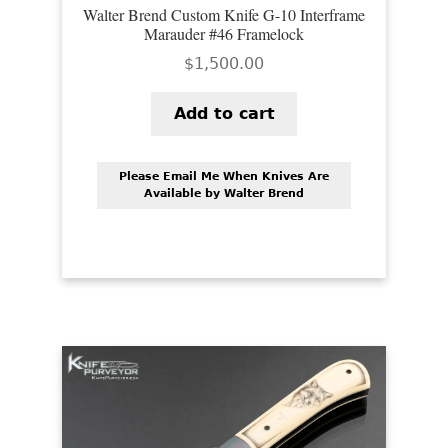
Walter Brend Custom Knife G-10 Interframe
Marauder #46 Framelock
$
1,500.00
Add to cart
Please Email Me When Knives Are
Available by Walter Brend