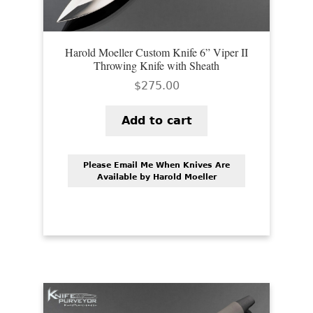
Harold Moeller Custom Knife 6” Viper II
Throwing Knife with Sheath
$
275.00
Add to cart
Please Email Me When Knives Are
Available by Harold Moeller