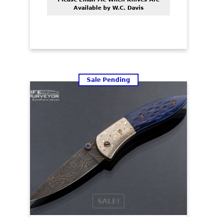
Available by W.C. Davis
Sale Pending
SALE!