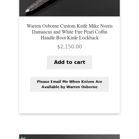
Warren Osborne Custom Knife Mike Norris
Damascus and White Fire Pearl Coffin
Handle Boot Knife Lockback
$
2,150.00
Add to cart
Please Email Me When Knives Are
Available by Warren Osborne