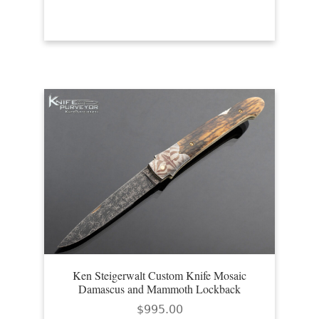
Ken Steigerwalt Custom Knife Mosaic
Damascus and Mammoth Lockback
$
995.00