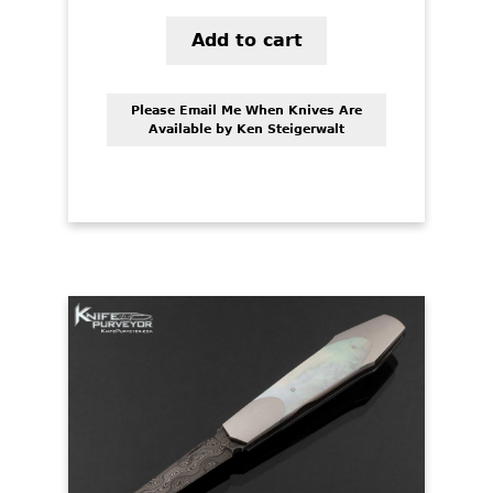
Add to cart
Please Email Me When Knives Are
Available by Ken Steigerwalt