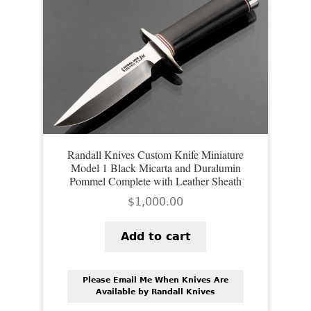
Randall Knives Custom Knife Miniature
Model 1 Black Micarta and Duralumin
Pommel Complete with Leather Sheath
$
1,000.00
Add to cart
Please Email Me When Knives Are
Available by Randall Knives