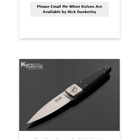
Please Email Me When Knives Are
Available by Rick Dunkerley