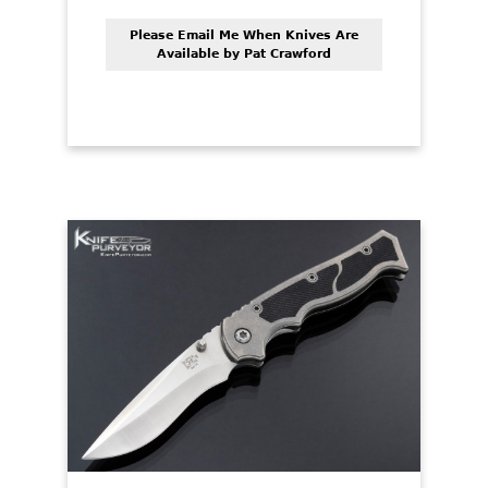
Please Email Me When Knives Are
Available by Pat Crawford