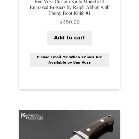
Ben Voss Custom Knife Model #14
Engraved Bolsters by Ralph Abbott with
Ebony Boot Knife #1
$
450.00
Add to cart
Please Email Me When Knives Are
Available by Ben Voss