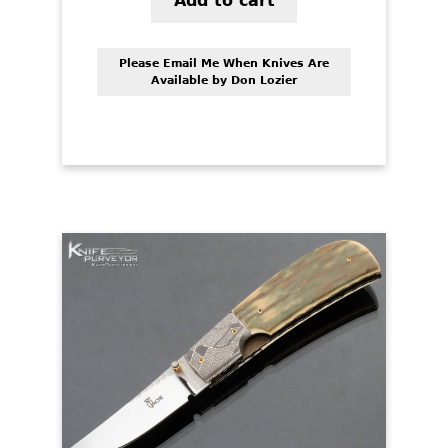
Add to cart
Please Email Me When Knives Are
Available by Don Lozier