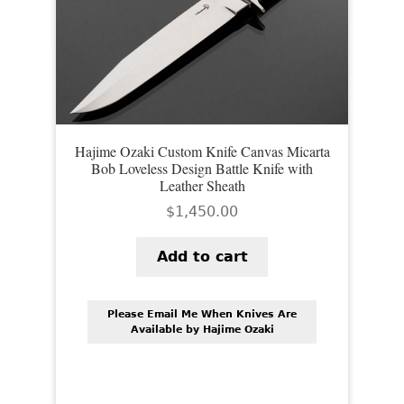
Hajime Ozaki Custom Knife Canvas Micarta
Bob Loveless Design Battle Knife with
Leather Sheath
$
1,450.00
Add to cart
Please Email Me When Knives Are
Available by Hajime Ozaki