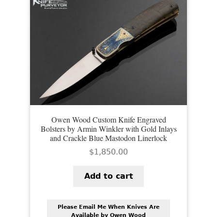
Owen Wood Custom Knife Engraved
Bolsters by Armin Winkler with Gold Inlays
and Crackle Blue Mastodon Linerlock
$
1,850.00
Add to cart
Please Email Me When Knives Are
Available by Owen Wood