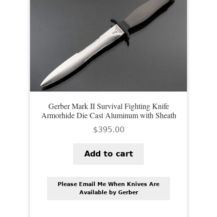
Gerber Mark II Survival Fighting Knife
Armorhide Die Cast Aluminum with Sheath
$
395.00
Add to cart
Please Email Me When Knives Are
Available by Gerber