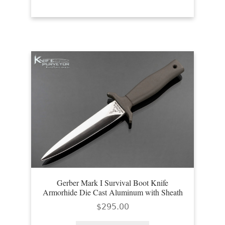
Gerber Mark I Survival Boot Knife
Armorhide Die Cast Aluminum with Sheath
$
295.00