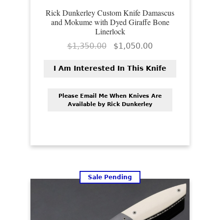
Rick Dunkerley Custom Knife Damascus
and Mokume with Dyed Giraffe Bone
Linerlock
Original
Current
$
1,350.00
$
1,050.00
price
price
was:
is:
I Am Interested In This Knife
$1,350.00.
$1,050.00.
Please Email Me When Knives Are
Available by Rick Dunkerley
Sale Pending