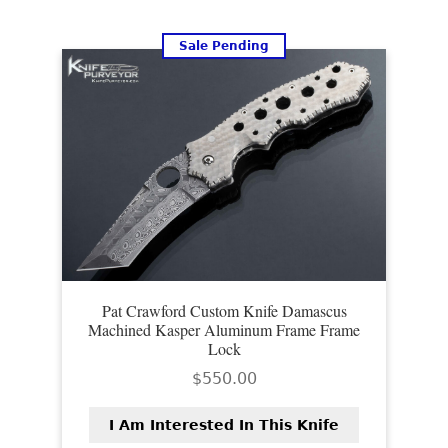
Sale Pending
Pat Crawford Custom Knife Damascus
Machined Kasper Aluminum Frame Frame
Lock
$
550.00
I Am Interested In This Knife