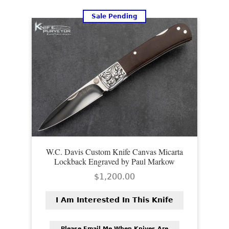
PREVIOUSLY SOLD
Sale Pending
OTHER COLLECTIBLES
KNIFE CARE
CART
CHECKOUT
TESTIMONIALS
CONTACT US
W.C. Davis Custom Knife Canvas Micarta
Lockback Engraved by Paul Markow
$
1,200.00
I Am Interested In This Knife
Please Email Me When Knives Are