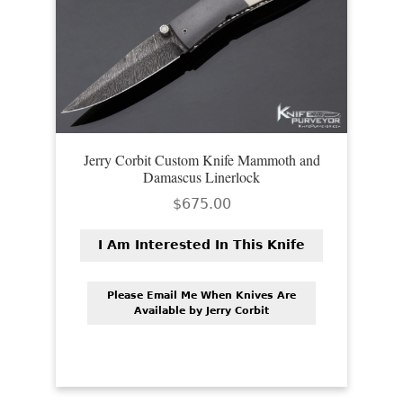
Jerry Corbit Custom Knife Mammoth and
Damascus Linerlock
$
675.00
I Am Interested In This Knife
Please Email Me When Knives Are
Available by Jerry Corbit