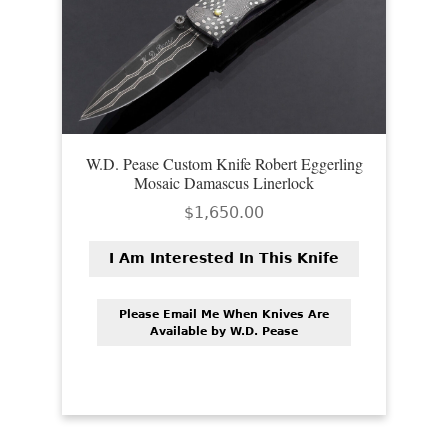
EXCEPTIONAL BUYING OPPORTUNITIES
KNIFE MAKERS
AMERICAN BLADESMITH SOCIETY MASTERSMITH
KNIVES
EVERYDAY CARRY KNIVES
W.D. Pease Custom Knife Robert Eggerling
Mosaic Damascus Linerlock
COLLECTOR GRADE
$
1,650.00
INVESTMENT QUALITY
I Am Interested In This Knife
FIXED BLADES
Please Email Me When Knives Are
FOLDING KNIFE
Available by W.D. Pease
AUTOMATICS
ENGRAVED