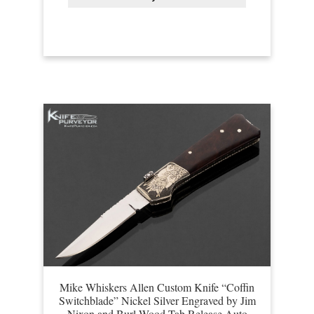
Mike Whiskers Allen Custom Knife “Coffin
Switchblade” Nickel Silver Engraved by Jim
Nixon and Burl Wood Tab Release Auto