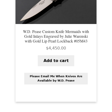
W.D. Pease Custom Knife Mermaids with
Gold Inlays Engraved by Julie Warenski
with Gold Lip Pearl Lockback #05M43
$
4,450.00
Add to cart
Please Email Me When Knives Are
Available by W.D. Pease