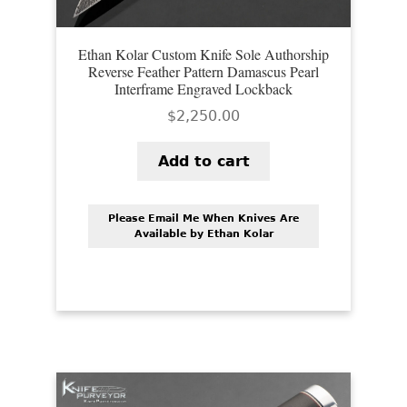
Ethan Kolar Custom Knife Sole Authorship
Reverse Feather Pattern Damascus Pearl
Interframe Engraved Lockback
$
2,250.00
Add to cart
Please Email Me When Knives Are
Available by Ethan Kolar