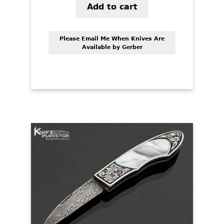
Add to cart
Please Email Me When Knives Are
Available by Gerber