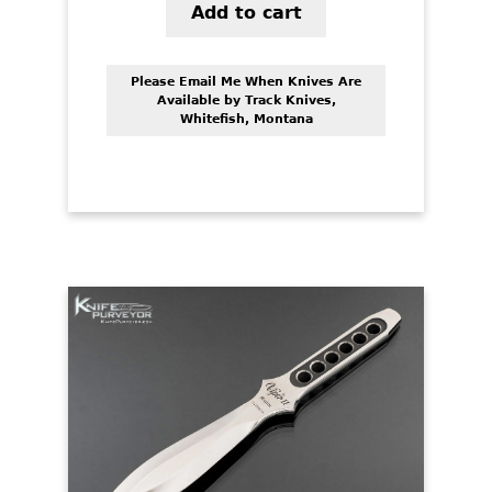
Add to cart
Please Email Me When Knives Are
Available by Track Knives,
Whitefish, Montana