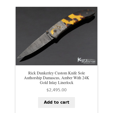
Rick Dunkerley Custom Knife Sole
Authorship Damascus, Amber With 24K
Gold Inlay Linerlock
$
2,495.00
Add to cart