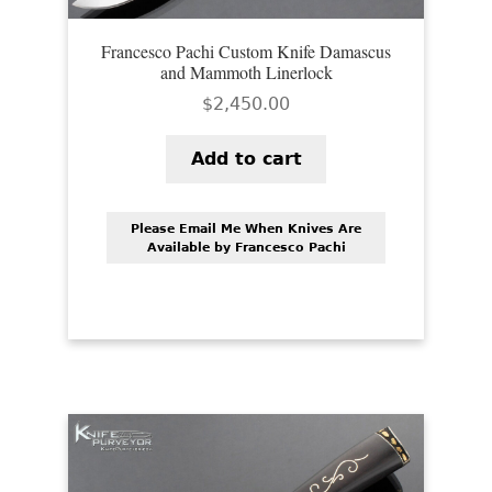
Francesco Pachi Custom Knife Damascus
and Mammoth Linerlock
$
2,450.00
Add to cart
Please Email Me When Knives Are
Available by Francesco Pachi