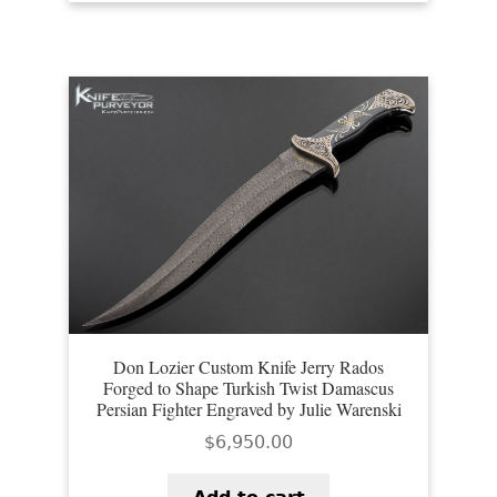
Don Lozier Custom Knife Jerry Rados
Forged to Shape Turkish Twist Damascus
Persian Fighter Engraved by Julie Warenski
$
6,950.00