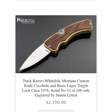
Track Knives Whitefish, Montana Custom
Knife Cocobolo and Brass Luger Toggle
Lock Circa 1976, Serial No 52 of 100 only
Engraved by Simon Lytton
$
2,700.00