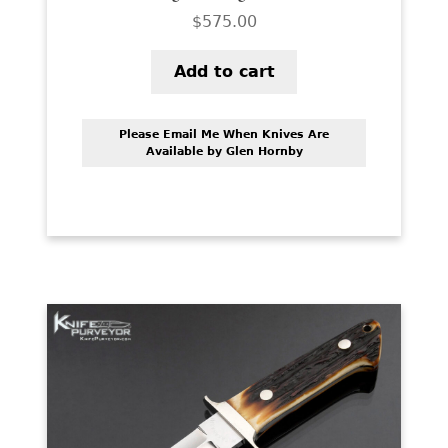
$
575.00
Add to cart
Please Email Me When Knives Are
Available by Glen Hornby