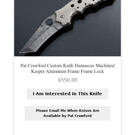
Pat Crawford Custom Knife Damascus Machined
Kasper Aluminum Frame Frame Lock
$
550.00
I Am Interested In This Knife
Please Email Me When Knives Are
Available by Pat Crawford