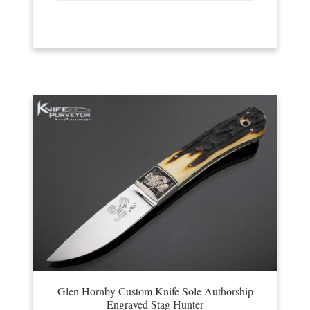
Glen Hornby Custom Knife Sole Authorship
Engraved Stag Hunter