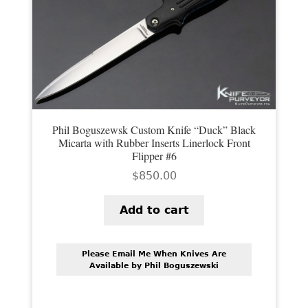
Phil Boguszewsk Custom Knife “Duck” Black
Micarta with Rubber Inserts Linerlock Front
Flipper #6
$
850.00
Add to cart
Please Email Me When Knives Are
Available by Phil Boguszewski