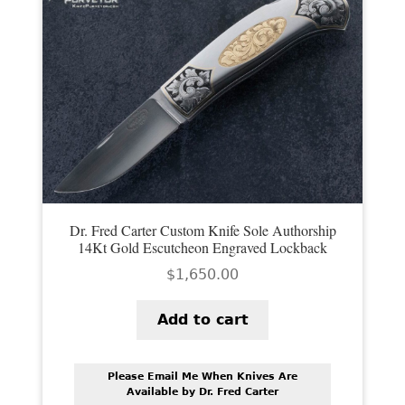
Dr. Fred Carter Custom Knife Sole Authorship
14Kt Gold Escutcheon Engraved Lockback
$
1,650.00
Add to cart
Please Email Me When Knives Are
Available by Dr. Fred Carter