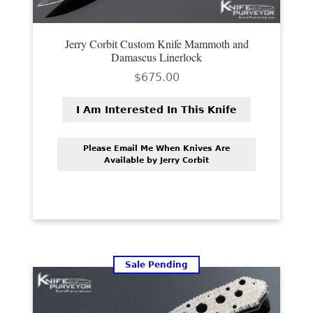
Jerry Corbit Custom Knife Mammoth and
Damascus Linerlock
$
675.00
I Am Interested In This Knife
Please Email Me When Knives Are
Available by Jerry Corbit
Sale Pending