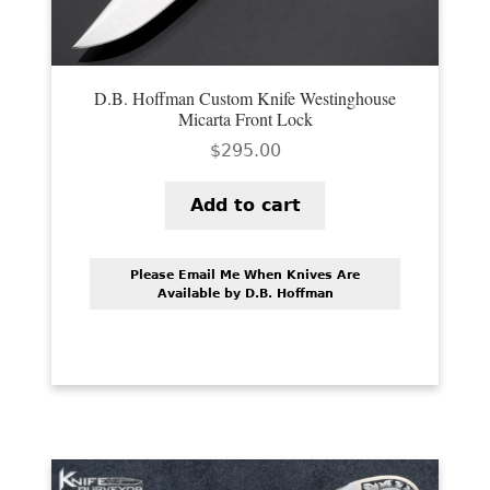
D.B. Hoffman Custom Knife Westinghouse
Micarta Front Lock
$
295.00
Add to cart
Please Email Me When Knives Are
Available by D.B. Hoffman