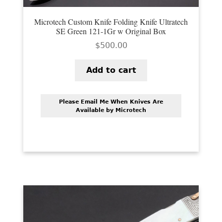
Microtech Custom Knife Folding Knife Ultratech
SE Green 121-1Gr w Original Box
$
500.00
Add to cart
Please Email Me When Knives Are
Available by Microtech