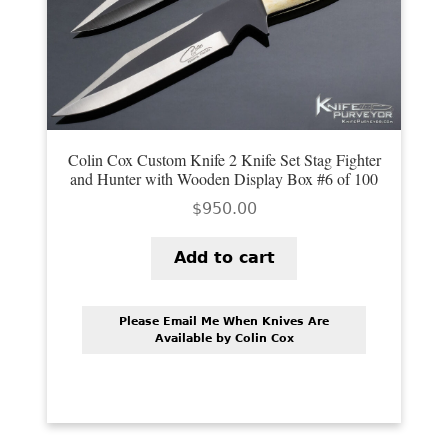
Colin Cox Custom Knife 2 Knife Set Stag Fighter
and Hunter with Wooden Display Box #6 of 100
$
950.00
Add to cart
Please Email Me When Knives Are
Available by Colin Cox