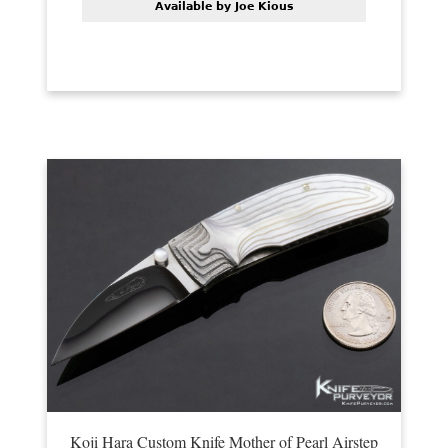
Available by Joe Kious
Koji Hara Custom Knife Mother of Pearl Airstep