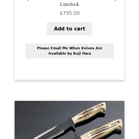
Linerlock
$
795.00
Add to cart
Please Email Me When Knives Are
Available by Koji Hara