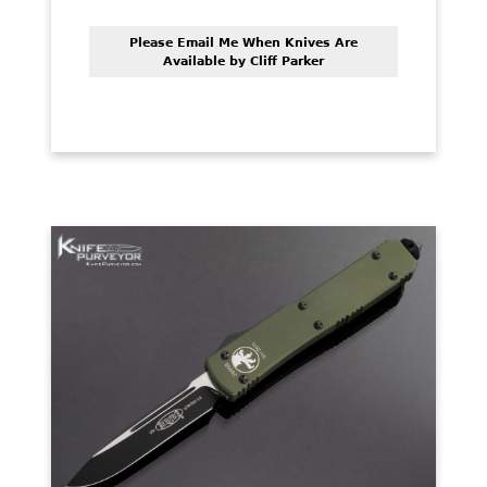
Please Email Me When Knives Are
Available by Cliff Parker