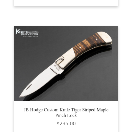
JB Hodge Custom Knife Tiger Striped Maple
Pinch Lock
$
295.00