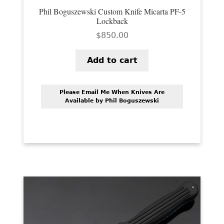
Phil Boguszewski Custom Knife Micarta PF-5
Lockback
$
850.00
Add to cart
Please Email Me When Knives Are
Available by Phil Boguszewski