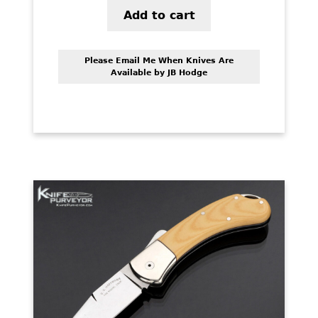
Add to cart
Please Email Me When Knives Are
Available by JB Hodge