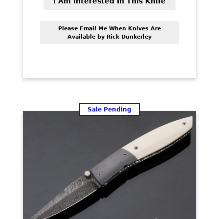
was:
is:
I Am Interested In This Knife
$1,350.00.
$1,050.00.
Please Email Me When Knives Are
Available by Rick Dunkerley
Sale Pending