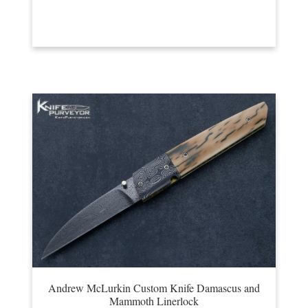
Andrew McLurkin Custom Knife Damascus and
Mammoth Linerlock