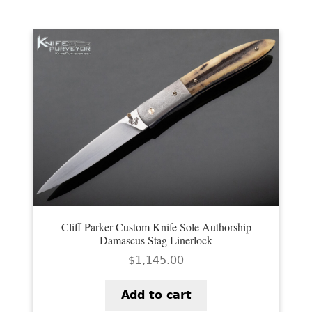
Cliff Parker Custom Knife Sole Authorship
Damascus Stag Linerlock
$
1,145.00
Add to cart