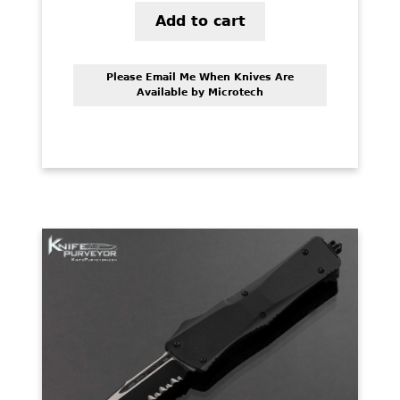
Add to cart
Please Email Me When Knives Are
Available by Microtech