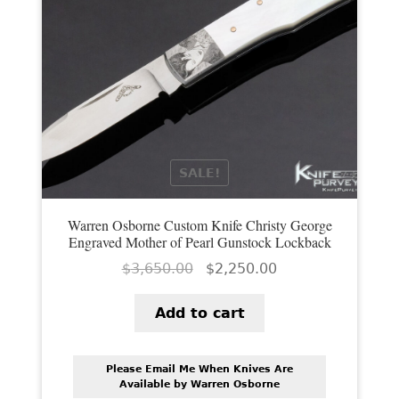
SALE!
Warren Osborne Custom Knife Christy George
Engraved Mother of Pearl Gunstock Lockback
Original
Current
$
3,650.00
$
2,250.00
price
price
was:
is:
Add to cart
$3,650.00.
$2,250.00.
Please Email Me When Knives Are
Available by Warren Osborne