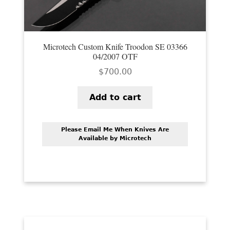
Microtech Custom Knife Troodon SE 03366
04/2007 OTF
$
700.00
Add to cart
Please Email Me When Knives Are
Available by Microtech