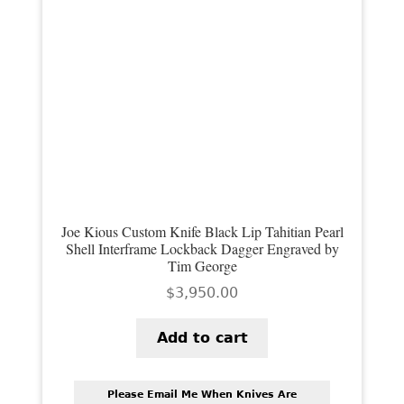
Joe Kious Custom Knife Black Lip Tahitian Pearl
Shell Interframe Lockback Dagger Engraved by
Tim George
$
3,950.00
Add to cart
Please Email Me When Knives Are