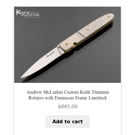
Andrew McLurkin Custom Knife Titanium
Bolsters with Damascus Frame Linerlock
$
845.00
Add to cart