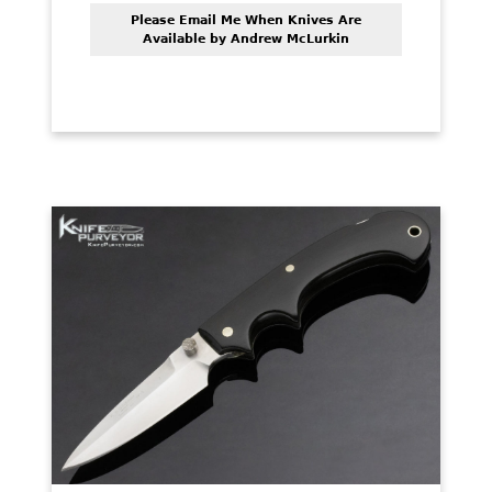
Please Email Me When Knives Are
Available by Andrew McLurkin