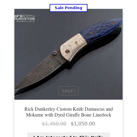
Sale Pending
SALE!
Rick Dunkerley Custom Knife Damascus and
Mokume with Dyed Giraffe Bone Linerlock
Original
Current
$
1,350.00
$
1,050.00
price
price