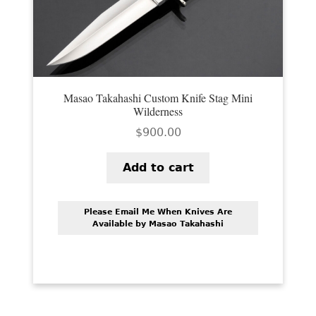
Masao Takahashi Custom Knife Stag Mini
Wilderness
$
900.00
Add to cart
Please Email Me When Knives Are
Available by Masao Takahashi