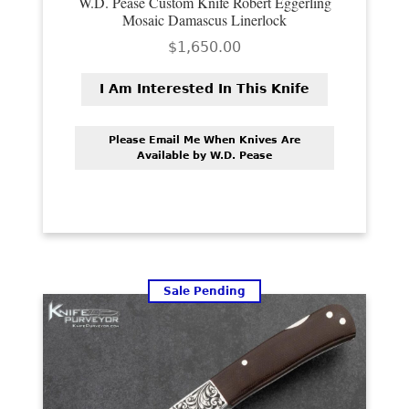
W.D. Pease Custom Knife Robert Eggerling
PREVIOUSLY SOLD
Mosaic Damascus Linerlock
$
1,650.00
OTHER COLLECTIBLES
KNIFE CARE
I Am Interested In This Knife
CART
Please Email Me When Knives Are
Available by W.D. Pease
CHECKOUT
TESTIMONIALS
CONTACT US
Sale Pending