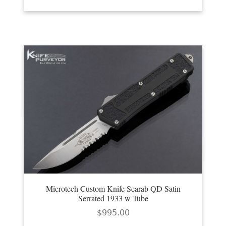
Microtech Custom Knife Scarab QD Satin
Serrated 1933 w Tube
$
995.00