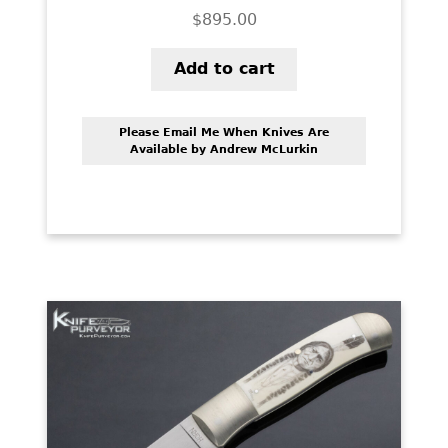
$
895.00
Add to cart
Please Email Me When Knives Are
Available by Andrew McLurkin