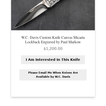
W.C. Davis Custom Knife Canvas Micarta
Lockback Engraved by Paul Markow
$
1,200.00
I Am Interested In This Knife
Please Email Me When Knives Are
Available by W.C. Davis