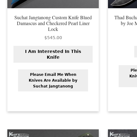
Suchat Jangtanong Custom Knife Blued
Thad Bucha
Damascus and Checkered Pearl Liner
by Joe 
Lock
$
545.00
I Am Interested In This
Knife
Pl
Please Email Me When
Kni
Knives Are Available by
Suchat Jangtanong