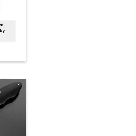
en
 by