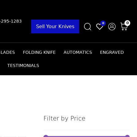
9-295-1283
0
0
Sell Your Knives
BLADES
FOLDING KNIFE
AUTOMATICS
ENGRAVED
TESTIMONIALS
Filter by Price