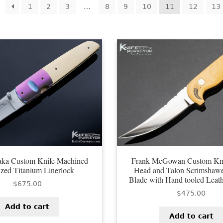
orted
1
2
3
…
8
9
10
11
12
13
y
test
saka Custom Knife Machined
Frank McGowan Custom Kni
zed Titanium Linerlock
Head and Talon Scrimshaw
Blade with Hand tooled Leat
$
675.00
$
475.00
Add to cart
Add to cart