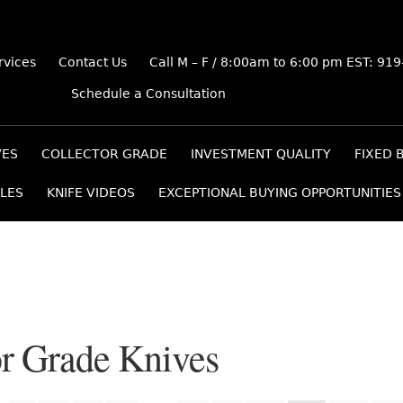
rvices
Contact Us
Call M – F / 8:00am to 6:00 pm EST: 91
Schedule a Consultation
VES
COLLECTOR GRADE
INVESTMENT QUALITY
FIXED 
LES
KNIFE VIDEOS
EXCEPTIONAL BUYING OPPORTUNITIES
or Grade Knives