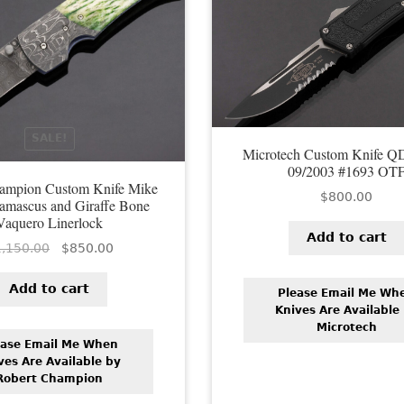
SALE!
Microtech Custom Knife Q
09/2003 #1693 OT
hampion Custom Knife Mike
$
800.00
amascus and Giraffe Bone
Vaquero Linerlock
Add to cart
Original
Current
1,150.00
$
850.00
price
price
was:
is:
Add to cart
Please Email Me Wh
$1,150.00.
$850.00.
Knives Are Available
Microtech
ease Email Me When
ves Are Available by
Robert Champion