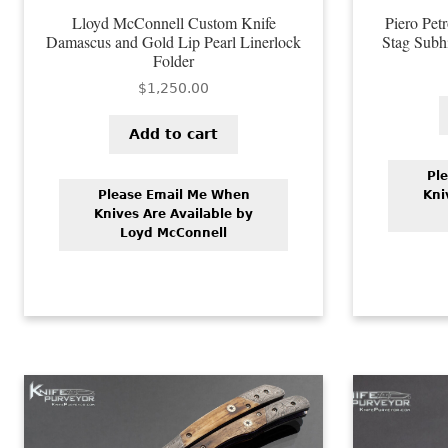
Lloyd McConnell Custom Knife
Piero Pet
Damascus and Gold Lip Pearl Linerlock
Stag Subhi
Folder
$
1,250.00
Add to cart
Pl
Please Email Me When
Kni
Knives Are Available by
Loyd McConnell