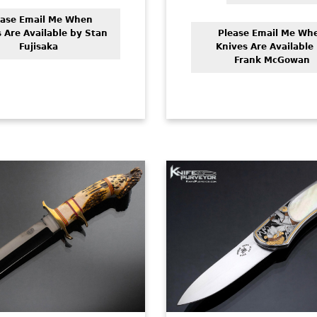
ease Email Me When
 Are Available by Stan
Please Email Me Wh
Fujisaka
Knives Are Available
Frank McGowan