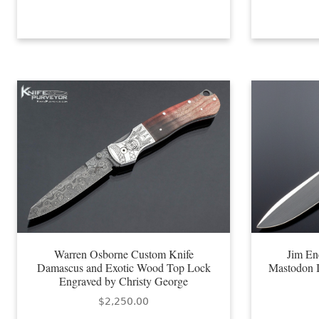
Warren Osborne Custom Knife
Jim En
Damascus and Exotic Wood Top Lock
Mastodon I
Engraved by Christy George
$
2,250.00