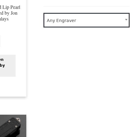
 Lip Pearl
ed by Jon
nlays
Any Engraver
en
 by