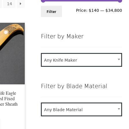
14
Min
Ma
Price:
$140
—
$34,800
Filter
pri
pri
Filter by Maker
Any Knife Maker
Filter by Blade Material
fe Eagle
ed Fixed
her Sheath
Any Blade Material