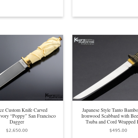
ce Custom Knife Carved
Japanese Style Tanto Bambo
vory “Poppy” San Francisco
Ironwood Scabbard with Bee
Dagger
Tsuba and Cord Wrapped 
$
2,650.00
$
495.00