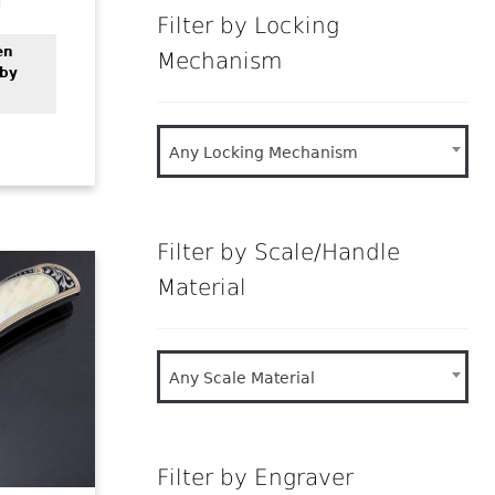
Filter by Locking
en
Mechanism
 by
Any Locking Mechanism
Filter by Scale/Handle
Material
Any Scale Material
Filter by Engraver