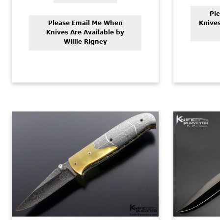
Pl
Please Email Me When
Knives
Knives Are Available by
Willie Rigney