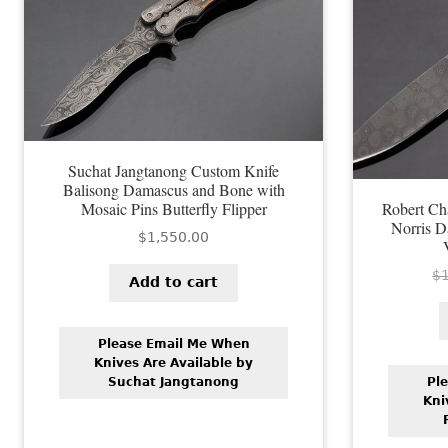
Suchat Jangtanong Custom Knife
Balisong Damascus and Bone with
Mosaic Pins Butterfly Flipper
Robert C
Norris D
$
1,550.00
$
Add to cart
Please Email Me When
Knives Are Available by
Suchat Jangtanong
Pl
Kni