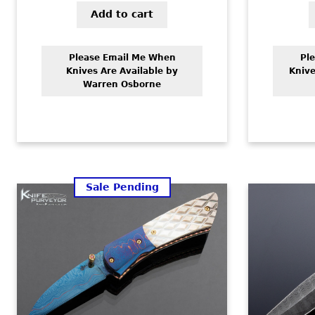
Add to cart
Please Email Me When
Pl
Knives Are Available by
Knive
Warren Osborne
Sale Pending