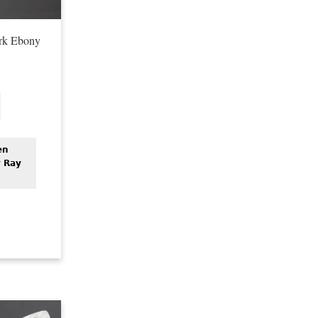
rk Ebony
en
y Ray