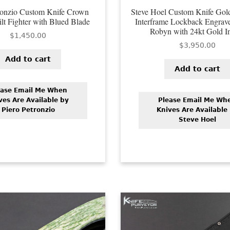
ronzio Custom Knife Crown
Steve Hoel Custom Knife Gold
lt Fighter with Blued Blade
Interframe Lockback Engrav
Robyn with 24kt Gold I
$
1,450.00
$
3,950.00
Add to cart
Add to cart
ease Email Me When
ves Are Available by
Please Email Me Wh
Piero Petronzio
Knives Are Available
Steve Hoel