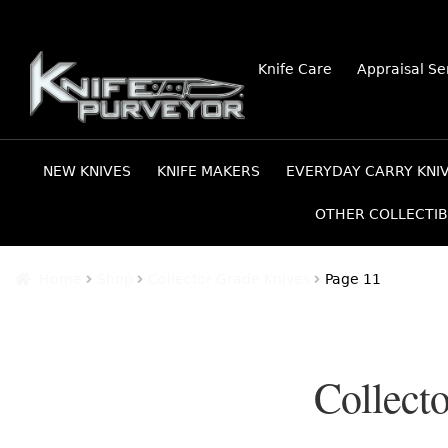
Skip
Skip
Knife Care
Appraisal Se
to
to
navigation
content
NEW KNIVES
KNIFE MAKERS
EVERYDAY CARRY KNI
OTHER COLLECTIB
Home
Shop
Collector Grade Knives
Page 11
Collect