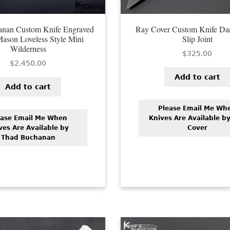
nan Custom Knife Engraved
Ray Cover Custom Knife Da
Mason Loveless Style Mini
Slip Joint
Wilderness
$
325.00
$
2,450.00
Add to cart
Add to cart
Please Email Me Wh
ease Email Me When
Knives Are Available b
ves Are Available by
Cover
Thad Buchanan