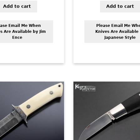
Add to cart
Add to cart
ease Email Me When
Please Email Me Wh
s Are Available by Jim
Knives Are Available
Ence
Japanese Style