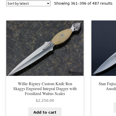
S
Showing 361–396 of 487 results
b
la
Willie Rigney Custom Knife Ron
Stan Fuji
Skaggs Engraved Integral Dagger with
Anodi
Fossilized Walrus Scales
$
2,250.00
Add to cart