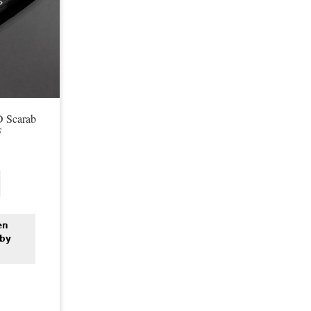
D Scarab
F
en
 by