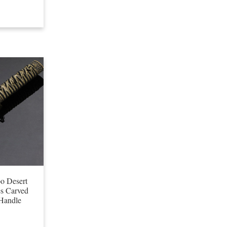
o Desert
s Carved
Handle